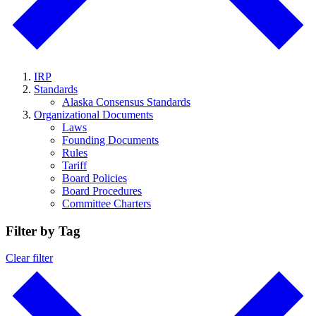
IRP
Standards
Alaska Consensus Standards
Organizational Documents
Laws
Founding Documents
Rules
Tariff
Board Policies
Board Procedures
Committee Charters
Filter by Tag
Clear filter