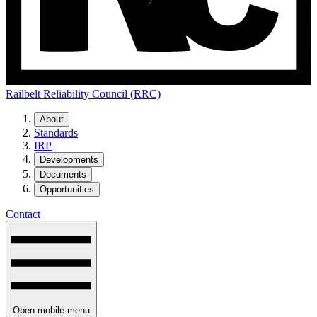
Railbelt Reliability Council (RRC)
About
Standards
IRP
Developments
Documents
Opportunities
Contact
Open mobile menu