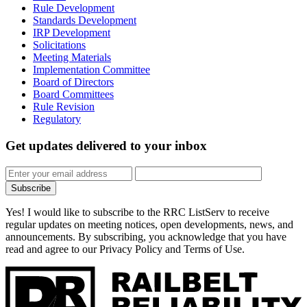
Rule Development
Standards Development
IRP Development
Solicitations
Meeting Materials
Implementation Committee
Board of Directors
Board Committees
Rule Revision
Regulatory
Get updates
delivered to your inbox
Subscribe
Yes! I would like to subscribe to the RRC ListServ to receive
regular updates on meeting notices, open developments, news, and
announcements. By subscribing, you acknowledge that you have
read and agree to our Privacy Policy and Terms of Use.