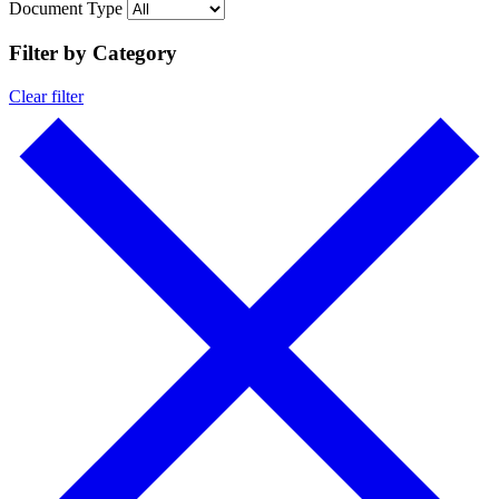
Document Type
Filter by Category
Clear filter