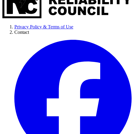
Privacy Policy & Terms of Use
Contact