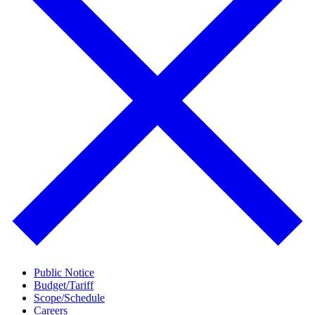
Public Notice
Budget/Tariff
Scope/Schedule
Careers