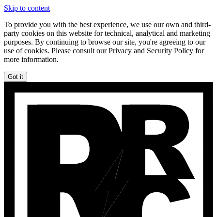
Skip to content
To provide you with the best experience, we use our own and third-
party cookies on this website for technical, analytical and marketing
purposes. By continuing to browse our site, you're agreeing to our
use of cookies. Please consult our Privacy and Security Policy for
more information.
Got it