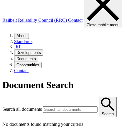
Railbelt Reliability Council (RRC)
Contact
Close mobile menu
About
Standards
IRP
Developments
Documents
Opportunities
Contact
Document Search
Search all documents
Search
No documents found matching your criteria.