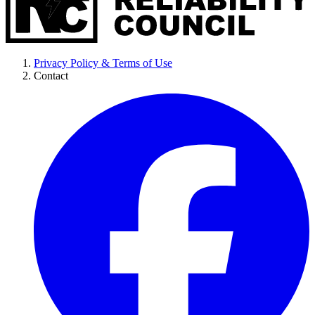
Privacy Policy & Terms of Use
Contact