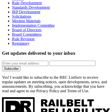
Rule Development
Standards Development
IRP Development
Solicitations
Meeting Materials
Implementation Committee
Board of Directors
Board Committees
Rule Revision
Regulatory
Get updates
delivered to your inbox
Subscribe
Yes! I would like to subscribe to the RRC ListServ to receive
regular updates on meeting notices, open developments, news, and
announcements. By subscribing, you acknowledge that you have
read and agree to our Privacy Policy and Terms of Use.