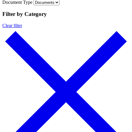
Document Type
Filter by Category
Clear filter