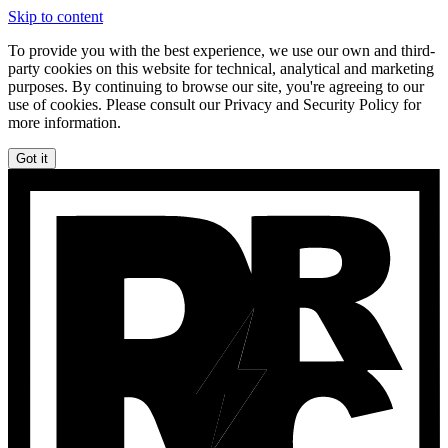
Skip to content
To provide you with the best experience, we use our own and third-
party cookies on this website for technical, analytical and marketing
purposes. By continuing to browse our site, you're agreeing to our
use of cookies. Please consult our Privacy and Security Policy for
more information.
Got it