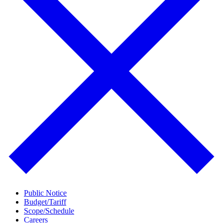
Public Notice
Budget/Tariff
Scope/Schedule
Careers