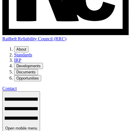
Railbelt Reliability Council (RRC)
About
Standards
IRP
Developments
Documents
Opportunities
Contact
Open mobile menu