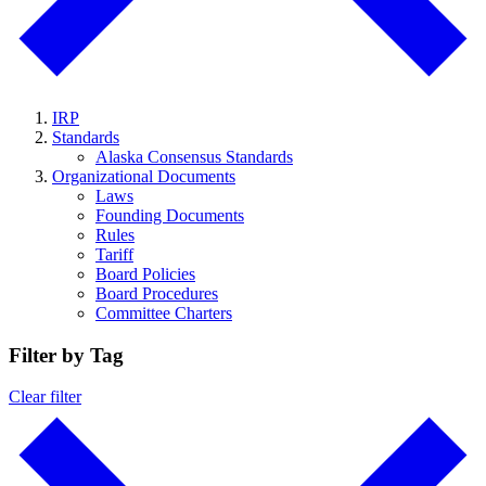
IRP
Standards
Alaska Consensus Standards
Organizational Documents
Laws
Founding Documents
Rules
Tariff
Board Policies
Board Procedures
Committee Charters
Filter by Tag
Clear filter