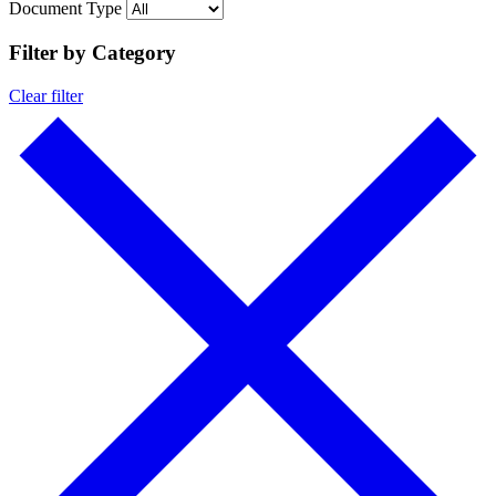
Document Type
Filter by Category
Clear filter