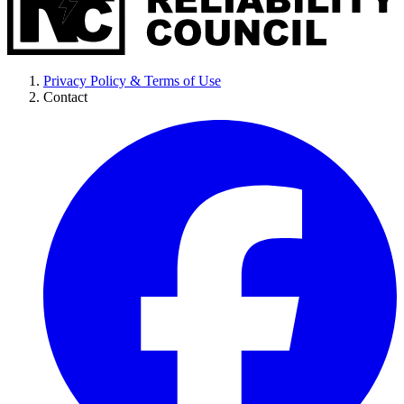
Privacy Policy & Terms of Use
Contact