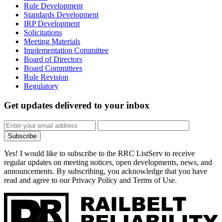
Rule Development
Standards Development
IRP Development
Solicitations
Meeting Materials
Implementation Committee
Board of Directors
Board Committees
Rule Revision
Regulatory
Get updates
delivered to your inbox
Subscribe
Yes! I would like to subscribe to the RRC ListServ to receive
regular updates on meeting notices, open developments, news, and
announcements. By subscribing, you acknowledge that you have
read and agree to our Privacy Policy and Terms of Use.