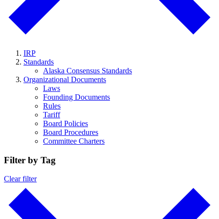
IRP
Standards
Alaska Consensus Standards
Organizational Documents
Laws
Founding Documents
Rules
Tariff
Board Policies
Board Procedures
Committee Charters
Filter by Tag
Clear filter