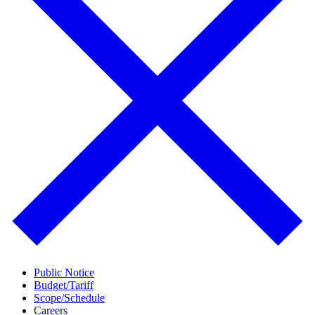
Public Notice
Budget/Tariff
Scope/Schedule
Careers