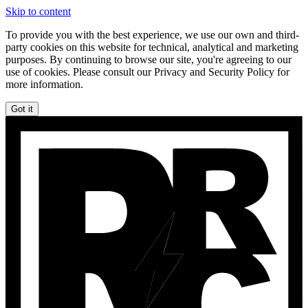
Skip to content
To provide you with the best experience, we use our own and third-
party cookies on this website for technical, analytical and marketing
purposes. By continuing to browse our site, you're agreeing to our
use of cookies. Please consult our Privacy and Security Policy for
more information.
Got it