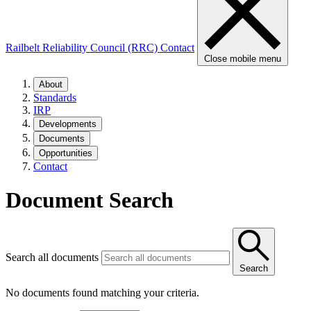
Railbelt Reliability Council (RRC)
Contact
Close mobile menu
About
Standards
IRP
Developments
Documents
Opportunities
Contact
Document Search
Search all documents
Search
No documents found matching your criteria.