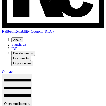
Railbelt Reliability Council (RRC)
About
Standards
IRP
Developments
Documents
Opportunities
Contact
Open mobile menu