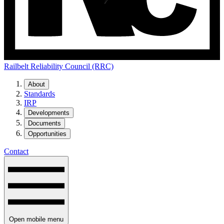
Railbelt Reliability Council (RRC)
About
Standards
IRP
Developments
Documents
Opportunities
Contact
Open mobile menu