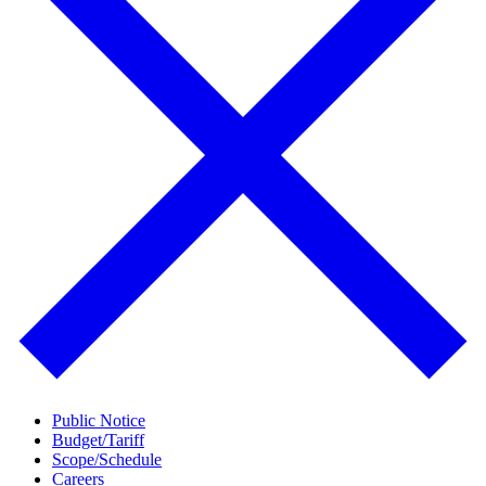
Public Notice
Budget/Tariff
Scope/Schedule
Careers