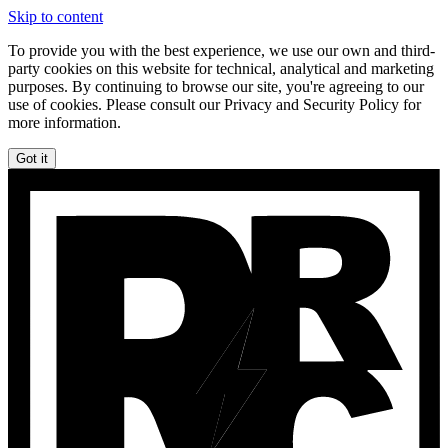
Skip to content
To provide you with the best experience, we use our own and third-
party cookies on this website for technical, analytical and marketing
purposes. By continuing to browse our site, you're agreeing to our
use of cookies. Please consult our Privacy and Security Policy for
more information.
Got it