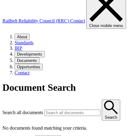
Railbelt Reliability Council (RRC)
Contact
Close mobile menu
About
Standards
IRP
Developments
Documents
Opportunities
Contact
Document Search
Search all documents
Search
No documents found matching your criteria.