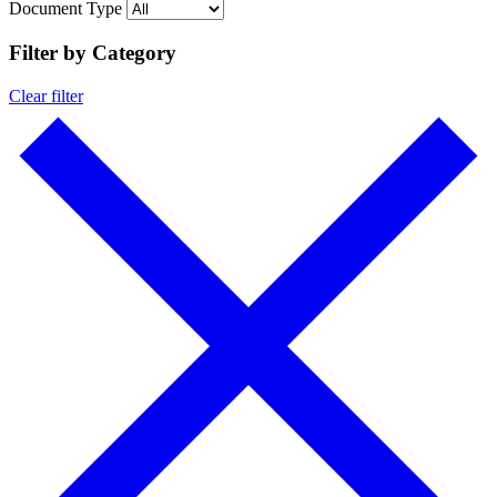
Document Type
Filter by Category
Clear filter