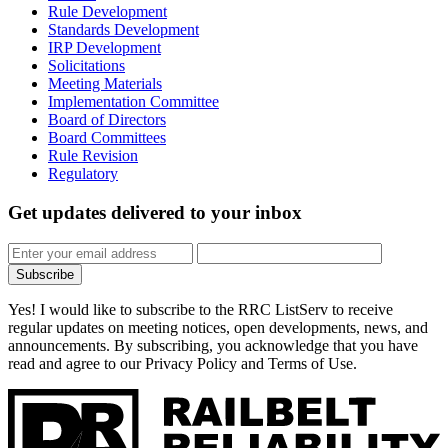
Rule Development
Standards Development
IRP Development
Solicitations
Meeting Materials
Implementation Committee
Board of Directors
Board Committees
Rule Revision
Regulatory
Get updates
delivered to your inbox
Subscribe
Yes! I would like to subscribe to the RRC ListServ to receive
regular updates on meeting notices, open developments, news, and
announcements. By subscribing, you acknowledge that you have
read and agree to our Privacy Policy and Terms of Use.