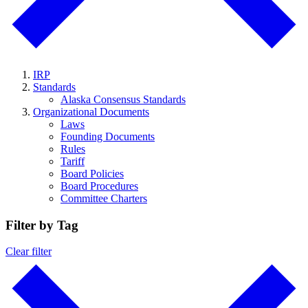
IRP
Standards
Alaska Consensus Standards
Organizational Documents
Laws
Founding Documents
Rules
Tariff
Board Policies
Board Procedures
Committee Charters
Filter by Tag
Clear filter