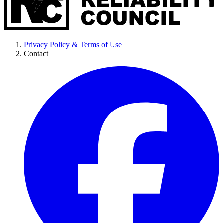
Privacy Policy & Terms of Use
Contact