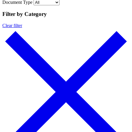
Document Type
Filter by Category
Clear filter