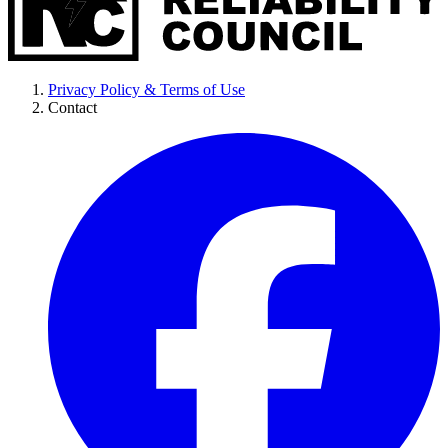
Privacy Policy & Terms of Use
Contact