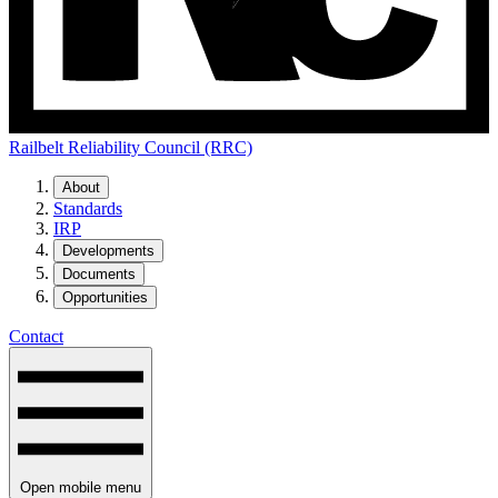
Railbelt Reliability Council (RRC)
About
Standards
IRP
Developments
Documents
Opportunities
Contact
Open mobile menu