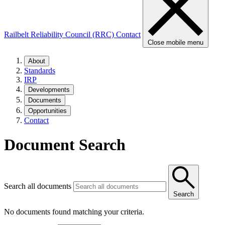
Railbelt Reliability Council (RRC)
Contact
Close mobile menu
About
Standards
IRP
Developments
Documents
Opportunities
Contact
Document Search
Search all documents
Search
No documents found matching your criteria.