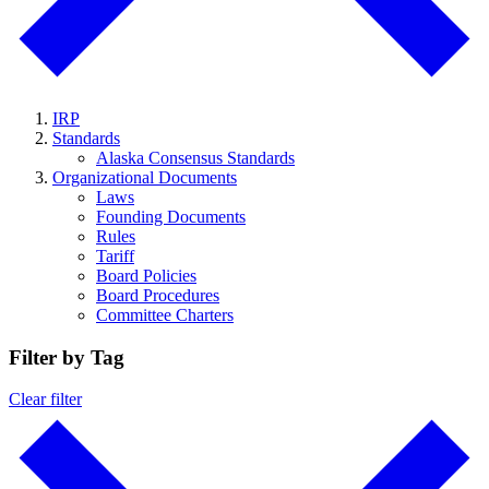
IRP
Standards
Alaska Consensus Standards
Organizational Documents
Laws
Founding Documents
Rules
Tariff
Board Policies
Board Procedures
Committee Charters
Filter by Tag
Clear filter