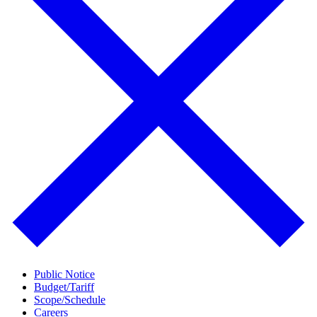
Public Notice
Budget/Tariff
Scope/Schedule
Careers