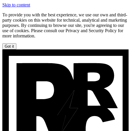
Skip to content
To provide you with the best experience, we use our own and third-
party cookies on this website for technical, analytical and marketing
purposes. By continuing to browse our site, you're agreeing to our
use of cookies. Please consult our Privacy and Security Policy for
more information.
Got it