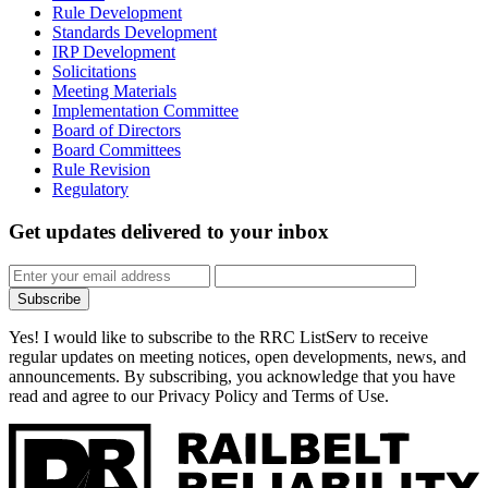
Rule Development
Standards Development
IRP Development
Solicitations
Meeting Materials
Implementation Committee
Board of Directors
Board Committees
Rule Revision
Regulatory
Get updates
delivered to your inbox
Subscribe
Yes! I would like to subscribe to the RRC ListServ to receive
regular updates on meeting notices, open developments, news, and
announcements. By subscribing, you acknowledge that you have
read and agree to our Privacy Policy and Terms of Use.