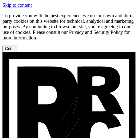
Skip to content
To provide you with the best experience, we use our own and third-
party cookies on this website for technical, analytical and marketing
purposes. By continuing to browse our site, you're agreeing to our
use of cookies. Please consult our Privacy and Security Policy for
more information.
Got it