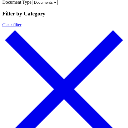
Document Type
Filter by Category
Clear filter