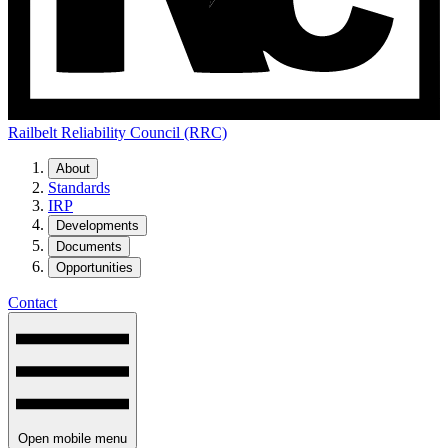
Railbelt Reliability Council (RRC)
About
Standards
IRP
Developments
Documents
Opportunities
Contact
Open mobile menu