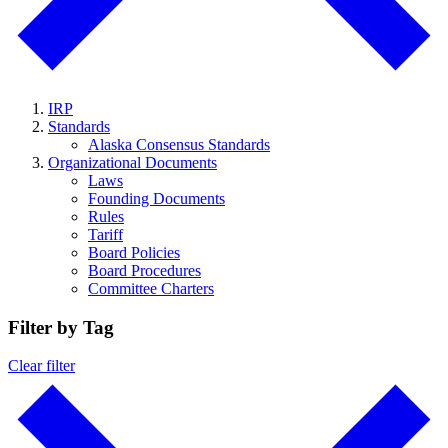
IRP
Standards
Alaska Consensus Standards
Organizational Documents
Laws
Founding Documents
Rules
Tariff
Board Policies
Board Procedures
Committee Charters
Filter by Tag
Clear filter