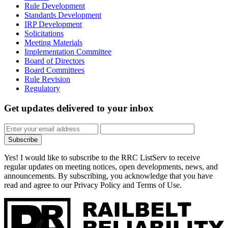
Rule Development
Standards Development
IRP Development
Solicitations
Meeting Materials
Implementation Committee
Board of Directors
Board Committees
Rule Revision
Regulatory
Get updates
delivered to your inbox
Subscribe
Yes! I would like to subscribe to the RRC ListServ to receive
regular updates on meeting notices, open developments, news, and
announcements. By subscribing, you acknowledge that you have
read and agree to our Privacy Policy and Terms of Use.