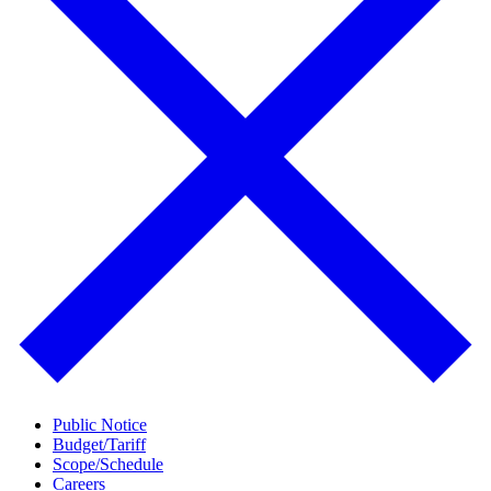
Public Notice
Budget/Tariff
Scope/Schedule
Careers