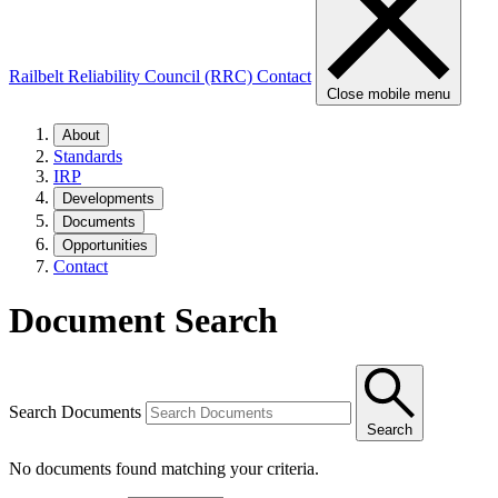
Railbelt Reliability Council (RRC)
Contact
Close mobile menu
About
Standards
IRP
Developments
Documents
Opportunities
Contact
Document Search
Search Documents
Search
No documents found matching your criteria.