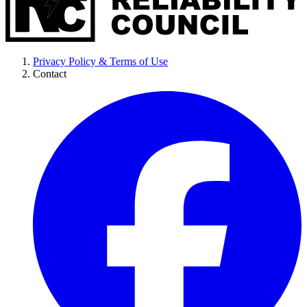
Privacy Policy & Terms of Use
Contact