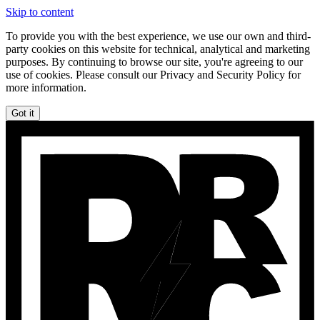
Skip to content
To provide you with the best experience, we use our own and third-
party cookies on this website for technical, analytical and marketing
purposes. By continuing to browse our site, you're agreeing to our
use of cookies. Please consult our Privacy and Security Policy for
more information.
Got it