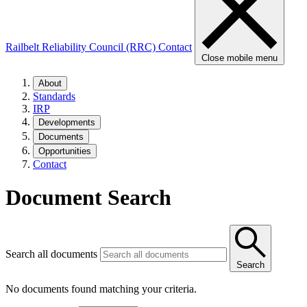
Railbelt Reliability Council (RRC)
Contact
Close mobile menu
About
Standards
IRP
Developments
Documents
Opportunities
Contact
Document Search
Search all documents
Search
No documents found matching your criteria.