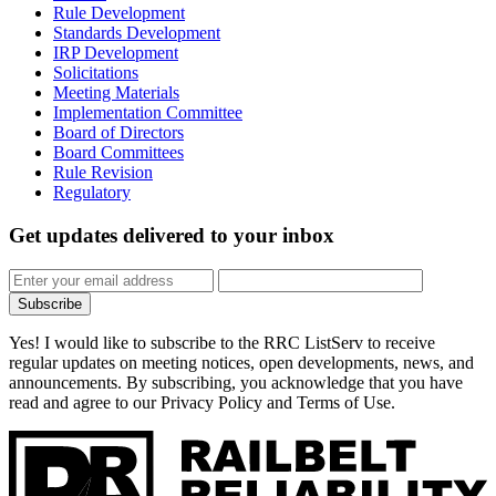
Rule Development
Standards Development
IRP Development
Solicitations
Meeting Materials
Implementation Committee
Board of Directors
Board Committees
Rule Revision
Regulatory
Get updates
delivered to your inbox
Subscribe
Yes! I would like to subscribe to the RRC ListServ to receive
regular updates on meeting notices, open developments, news, and
announcements. By subscribing, you acknowledge that you have
read and agree to our Privacy Policy and Terms of Use.