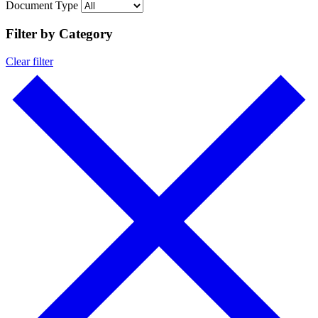
Document Type
Filter by Category
Clear filter