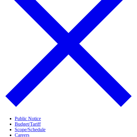
Public Notice
Budget/Tariff
Scope/Schedule
Careers