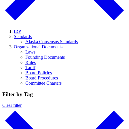
IRP
Standards
Alaska Consensus Standards
Organizational Documents
Laws
Founding Documents
Rules
Tariff
Board Policies
Board Procedures
Committee Charters
Filter by Tag
Clear filter