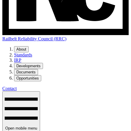
Railbelt Reliability Council (RRC)
About
Standards
IRP
Developments
Documents
Opportunities
Contact
Open mobile menu