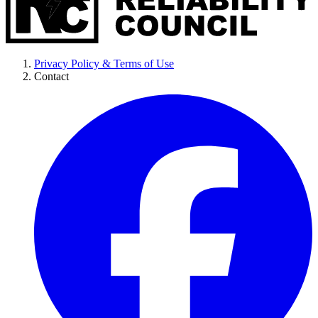
Privacy Policy & Terms of Use
Contact