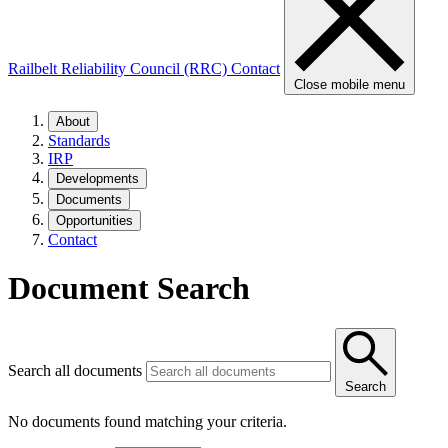
Railbelt Reliability Council (RRC)
Contact
Close mobile menu
About
Standards
IRP
Developments
Documents
Opportunities
Contact
Document Search
Search all documents
Search
No documents found matching your criteria.