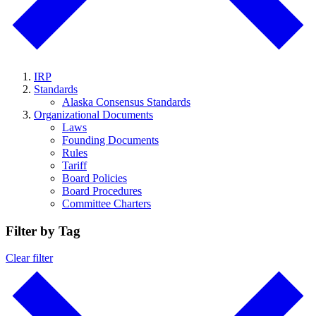
IRP
Standards
Alaska Consensus Standards
Organizational Documents
Laws
Founding Documents
Rules
Tariff
Board Policies
Board Procedures
Committee Charters
Filter by Tag
Clear filter