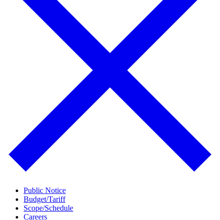
Public Notice
Budget/Tariff
Scope/Schedule
Careers