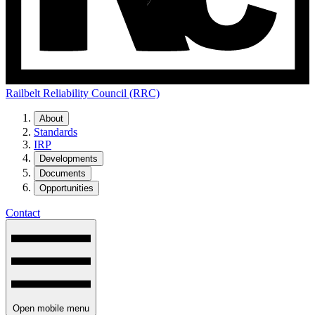
Railbelt Reliability Council (RRC)
About
Standards
IRP
Developments
Documents
Opportunities
Contact
Open mobile menu