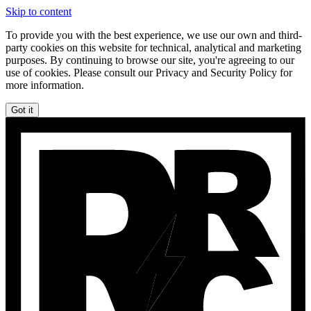
Skip to content
To provide you with the best experience, we use our own and third-
party cookies on this website for technical, analytical and marketing
purposes. By continuing to browse our site, you're agreeing to our
use of cookies. Please consult our Privacy and Security Policy for
more information.
Got it