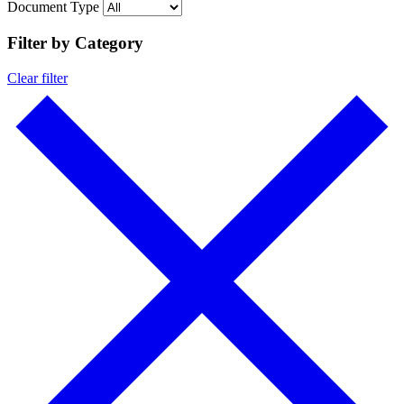
Document Type
Filter by Category
Clear filter