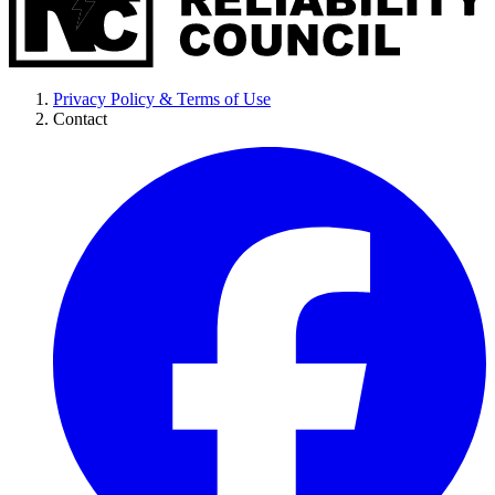
Privacy Policy & Terms of Use
Contact