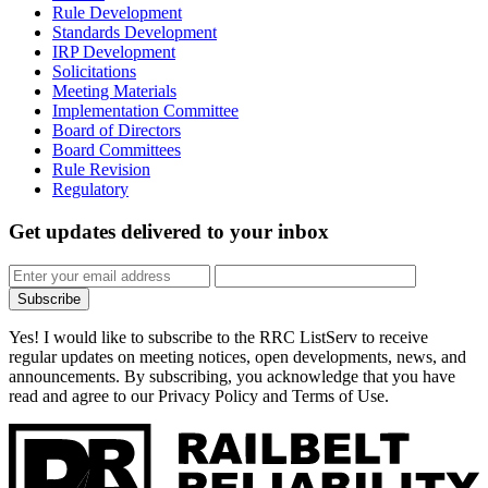
Rule Development
Standards Development
IRP Development
Solicitations
Meeting Materials
Implementation Committee
Board of Directors
Board Committees
Rule Revision
Regulatory
Get updates
delivered to your inbox
Subscribe
Yes! I would like to subscribe to the RRC ListServ to receive
regular updates on meeting notices, open developments, news, and
announcements. By subscribing, you acknowledge that you have
read and agree to our Privacy Policy and Terms of Use.