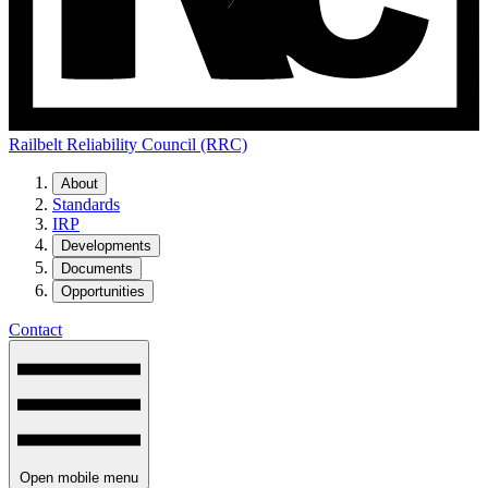
Railbelt Reliability Council (RRC)
About
Standards
IRP
Developments
Documents
Opportunities
Contact
Open mobile menu