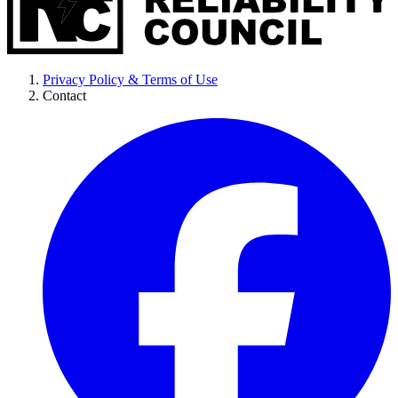
Privacy Policy & Terms of Use
Contact