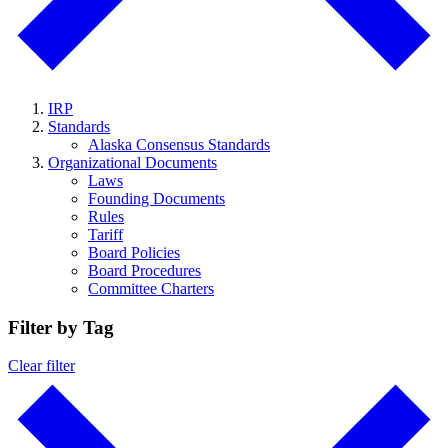
IRP
Standards
Alaska Consensus Standards
Organizational Documents
Laws
Founding Documents
Rules
Tariff
Board Policies
Board Procedures
Committee Charters
Filter by Tag
Clear filter