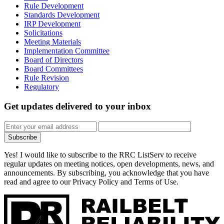
Rule Development
Standards Development
IRP Development
Solicitations
Meeting Materials
Implementation Committee
Board of Directors
Board Committees
Rule Revision
Regulatory
Get updates
delivered to your inbox
Subscribe
Yes! I would like to subscribe to the RRC ListServ to receive
regular updates on meeting notices, open developments, news, and
announcements. By subscribing, you acknowledge that you have
read and agree to our Privacy Policy and Terms of Use.