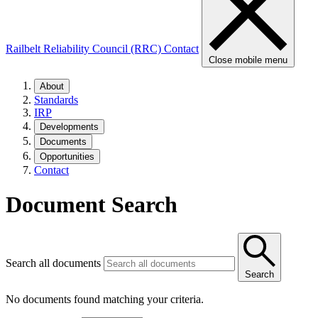
Railbelt Reliability Council (RRC)
Contact
Close mobile menu
About
Standards
IRP
Developments
Documents
Opportunities
Contact
Document Search
Search all documents
Search
No documents found matching your criteria.