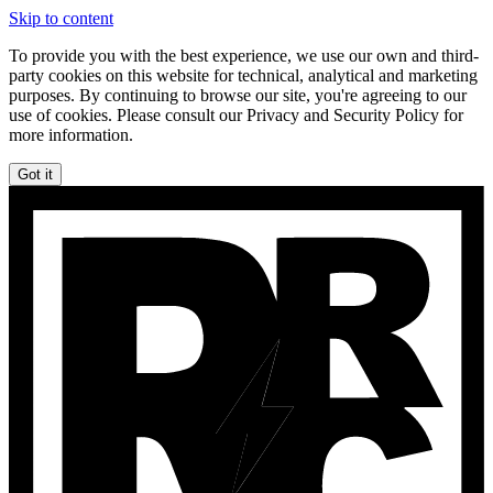
Skip to content
To provide you with the best experience, we use our own and third-
party cookies on this website for technical, analytical and marketing
purposes. By continuing to browse our site, you're agreeing to our
use of cookies. Please consult our Privacy and Security Policy for
more information.
Got it