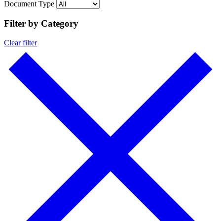
Document Type
Filter by Category
Clear filter