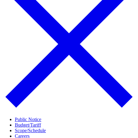
Public Notice
Budget/Tariff
Scope/Schedule
Careers