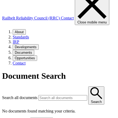
Railbelt Reliability Council (RRC)
Contact
Close mobile menu
About
Standards
IRP
Developments
Documents
Opportunities
Contact
Document Search
Search all documents
Search
No documents found matching your criteria.