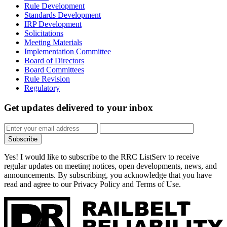
Rule Development
Standards Development
IRP Development
Solicitations
Meeting Materials
Implementation Committee
Board of Directors
Board Committees
Rule Revision
Regulatory
Get updates
delivered to your inbox
Subscribe
Yes! I would like to subscribe to the RRC ListServ to receive
regular updates on meeting notices, open developments, news, and
announcements. By subscribing, you acknowledge that you have
read and agree to our Privacy Policy and Terms of Use.