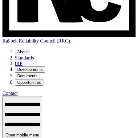
Railbelt Reliability Council (RRC)
About
Standards
IRP
Developments
Documents
Opportunities
Contact
Open mobile menu