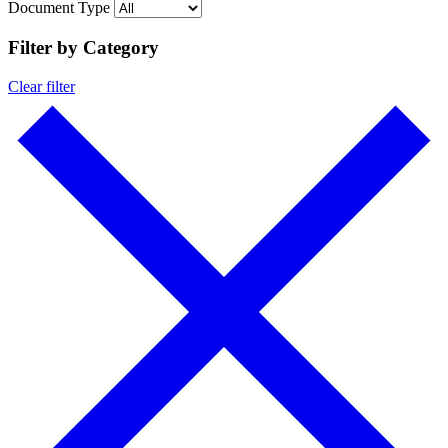
Document Type
Filter by Category
Clear filter