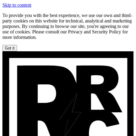
Skip to content
To provide you with the best experience, we use our own and third-
party cookies on this website for technical, analytical and marketing
purposes. By continuing to browse our site, you're agreeing to our
use of cookies. Please consult our Privacy and Security Policy for
more information.
Got it