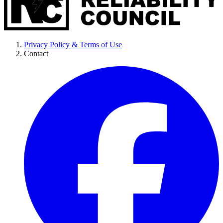
Privacy Policy & Terms of Use
Contact