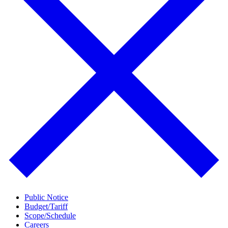
Public Notice
Budget/Tariff
Scope/Schedule
Careers