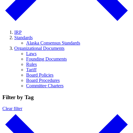
IRP
Standards
Alaska Consensus Standards
Organizational Documents
Laws
Founding Documents
Rules
Tariff
Board Policies
Board Procedures
Committee Charters
Filter by Tag
Clear filter