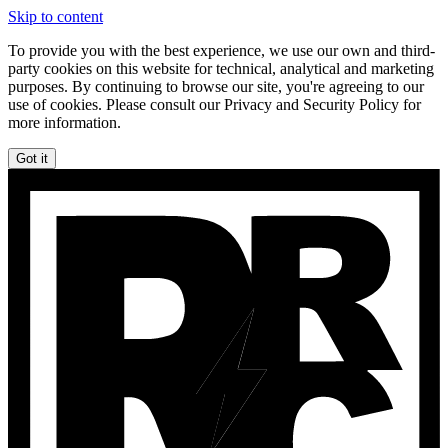
Skip to content
To provide you with the best experience, we use our own and third-
party cookies on this website for technical, analytical and marketing
purposes. By continuing to browse our site, you're agreeing to our
use of cookies. Please consult our Privacy and Security Policy for
more information.
Got it