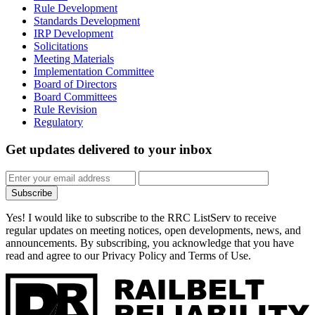
Rule Development
Standards Development
IRP Development
Solicitations
Meeting Materials
Implementation Committee
Board of Directors
Board Committees
Rule Revision
Regulatory
Get updates
delivered to your inbox
Subscribe
Yes! I would like to subscribe to the RRC ListServ to receive
regular updates on meeting notices, open developments, news, and
announcements. By subscribing, you acknowledge that you have
read and agree to our Privacy Policy and Terms of Use.