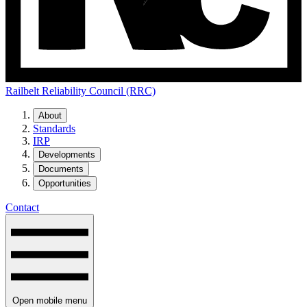
Railbelt Reliability Council (RRC)
About
Standards
IRP
Developments
Documents
Opportunities
Contact
Open mobile menu