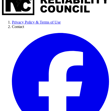
Privacy Policy & Terms of Use
Contact