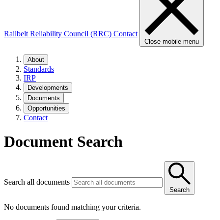
Railbelt Reliability Council (RRC)
Contact
Close mobile menu
About
Standards
IRP
Developments
Documents
Opportunities
Contact
Document Search
Search all documents
Search
No documents found matching your criteria.