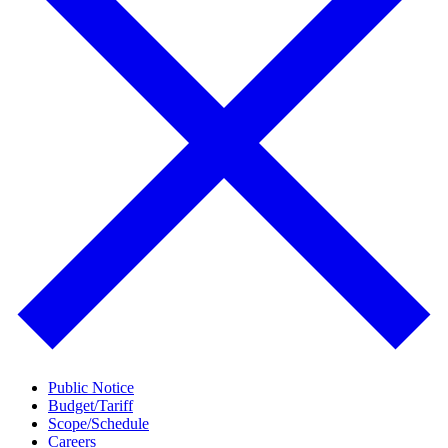
Public Notice
Budget/Tariff
Scope/Schedule
Careers