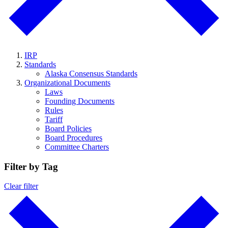
IRP
Standards
Alaska Consensus Standards
Organizational Documents
Laws
Founding Documents
Rules
Tariff
Board Policies
Board Procedures
Committee Charters
Filter by Tag
Clear filter