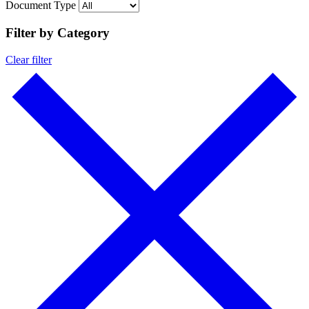
Document Type
Filter by Category
Clear filter