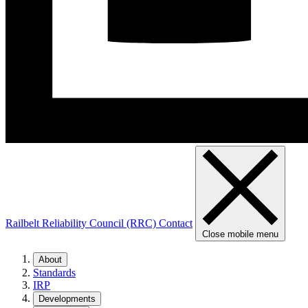
Railbelt Reliability Council (RRC)
Contact
Close mobile menu
About
Standards
IRP
Developments