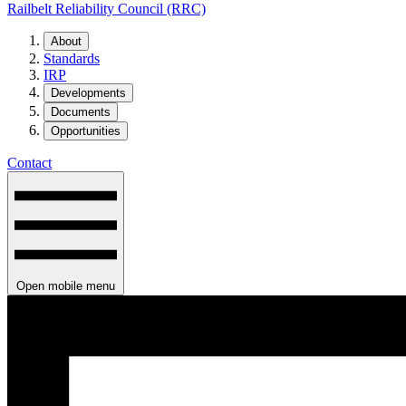
Railbelt Reliability Council (RRC)
About
Standards
IRP
Developments
Documents
Opportunities
Contact
Open mobile menu