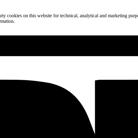
ty cookies on this website for technical, analytical and marketing purpo
rmation.