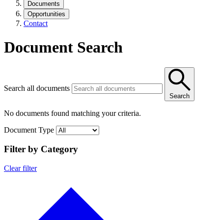
Documents
Opportunities
Contact
Document Search
Search all documents
Search
No documents found matching your criteria.
Document Type
Filter by Category
Clear filter