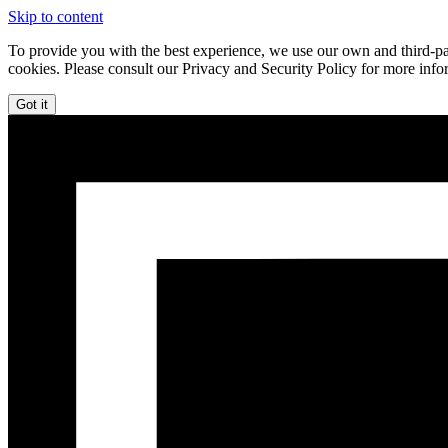
Skip to content
To provide you with the best experience, we use our own and third-par
cookies. Please consult our Privacy and Security Policy for more info
Got it