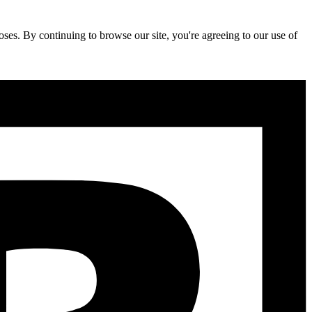
ses. By continuing to browse our site, you're agreeing to our use of