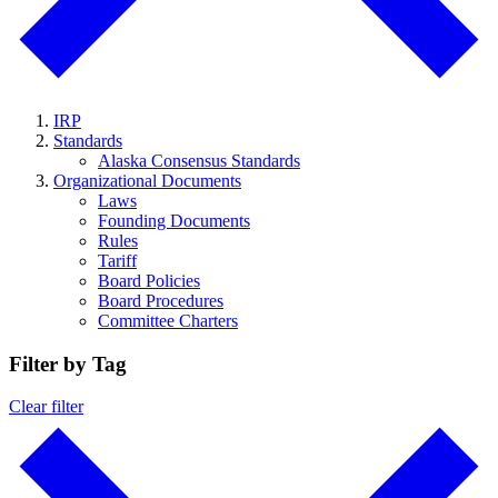
IRP
Standards
Alaska Consensus Standards
Organizational Documents
Laws
Founding Documents
Rules
Tariff
Board Policies
Board Procedures
Committee Charters
Filter by Tag
Clear filter