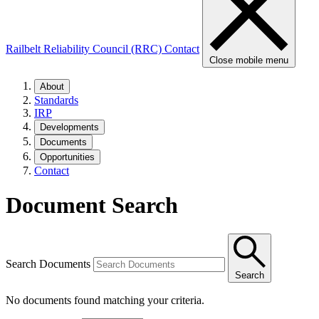
Railbelt Reliability Council (RRC)
Contact
Close mobile menu
About
Standards
IRP
Developments
Documents
Opportunities
Contact
Document Search
Search Documents
Search
No documents found matching your criteria.