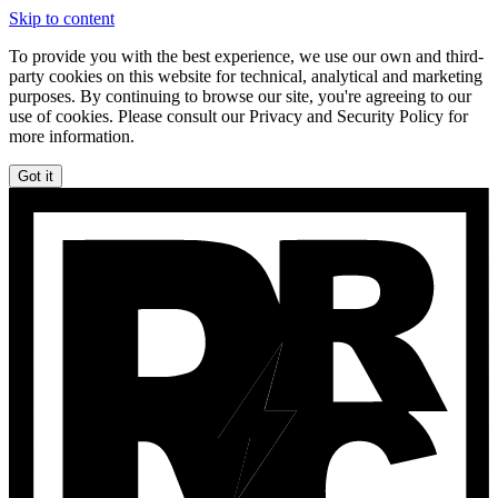
Skip to content
To provide you with the best experience, we use our own and third-
party cookies on this website for technical, analytical and marketing
purposes. By continuing to browse our site, you're agreeing to our
use of cookies. Please consult our Privacy and Security Policy for
more information.
Got it