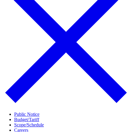
Public Notice
Budget/Tariff
Scope/Schedule
Careers