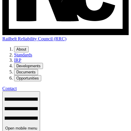
Railbelt Reliability Council (RRC)
About
Standards
IRP
Developments
Documents
Opportunities
Contact
Open mobile menu