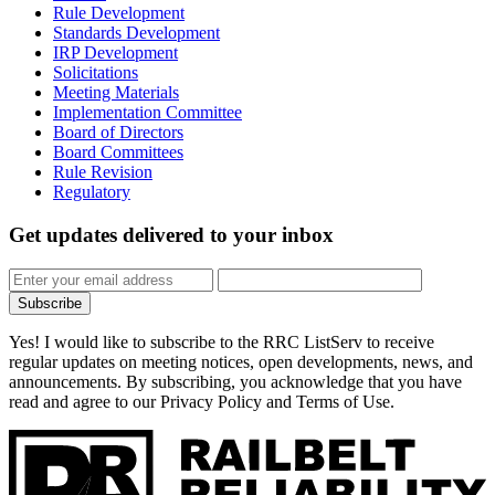
Rule Development
Standards Development
IRP Development
Solicitations
Meeting Materials
Implementation Committee
Board of Directors
Board Committees
Rule Revision
Regulatory
Get updates
delivered to your inbox
Subscribe
Yes! I would like to subscribe to the RRC ListServ to receive
regular updates on meeting notices, open developments, news, and
announcements. By subscribing, you acknowledge that you have
read and agree to our Privacy Policy and Terms of Use.