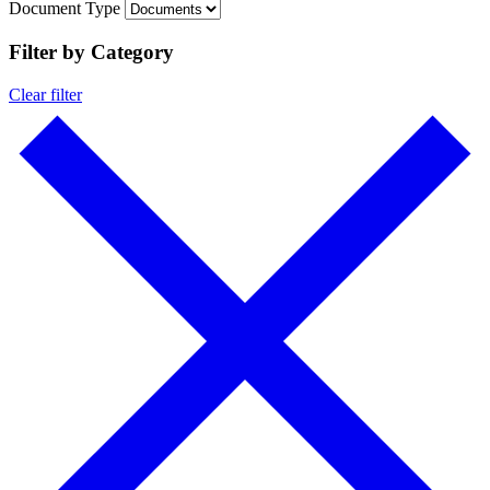
Document Type
Filter by Category
Clear filter