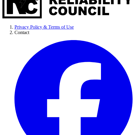
Privacy Policy & Terms of Use
Contact