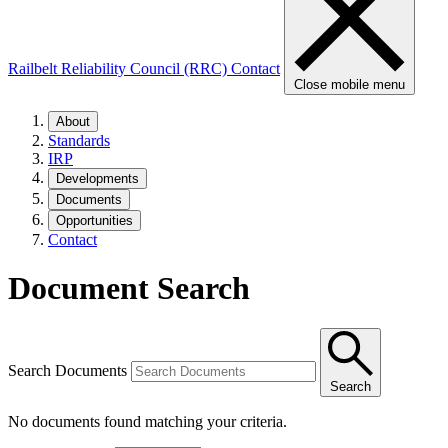
Railbelt Reliability Council (RRC)
Contact
Close mobile menu
About
Standards
IRP
Developments
Documents
Opportunities
Contact
Document Search
Search Documents
Search
No documents found matching your criteria.