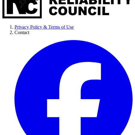
Privacy Policy & Terms of Use
Contact