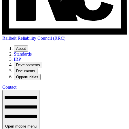
Railbelt Reliability Council (RRC)
About
Standards
IRP
Developments
Documents
Opportunities
Contact
Open mobile menu