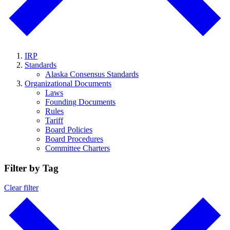
IRP
Standards
Alaska Consensus Standards
Organizational Documents
Laws
Founding Documents
Rules
Tariff
Board Policies
Board Procedures
Committee Charters
Filter by Tag
Clear filter