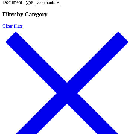
Document Type
Filter by Category
Clear filter