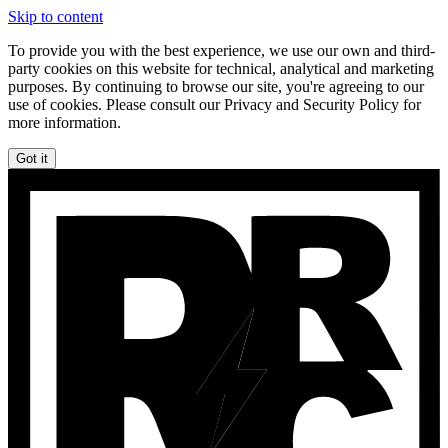
Skip to content
To provide you with the best experience, we use our own and third-
party cookies on this website for technical, analytical and marketing
purposes. By continuing to browse our site, you're agreeing to our
use of cookies. Please consult our Privacy and Security Policy for
more information.
Got it