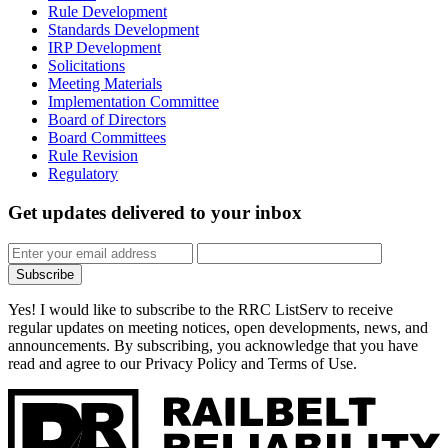
Rule Development
Standards Development
IRP Development
Solicitations
Meeting Materials
Implementation Committee
Board of Directors
Board Committees
Rule Revision
Regulatory
Get updates
delivered to your inbox
Subscribe
Yes! I would like to subscribe to the RRC ListServ to receive
regular updates on meeting notices, open developments, news, and
announcements. By subscribing, you acknowledge that you have
read and agree to our Privacy Policy and Terms of Use.