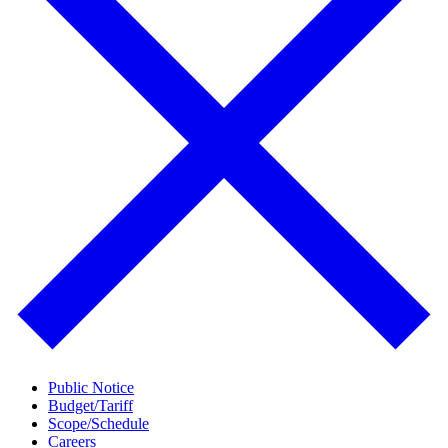
Public Notice
Budget/Tariff
Scope/Schedule
Careers