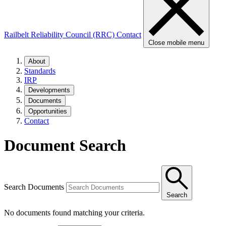
Railbelt Reliability Council (RRC)
Contact
Close mobile menu
About
Standards
IRP
Developments
Documents
Opportunities
Contact
Document Search
Search Documents
Search
No documents found matching your criteria.