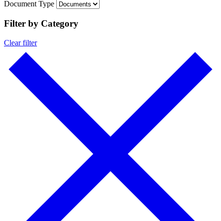
Document Type
Filter by Category
Clear filter