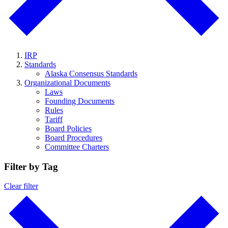
IRP
Standards
Alaska Consensus Standards
Organizational Documents
Laws
Founding Documents
Rules
Tariff
Board Policies
Board Procedures
Committee Charters
Filter by Tag
Clear filter