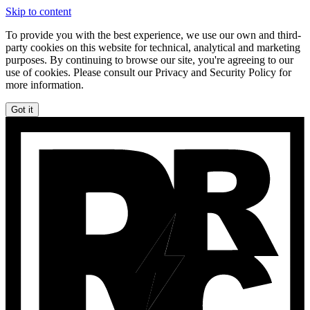
Skip to content
To provide you with the best experience, we use our own and third-
party cookies on this website for technical, analytical and marketing
purposes. By continuing to browse our site, you're agreeing to our
use of cookies. Please consult our Privacy and Security Policy for
more information.
Got it