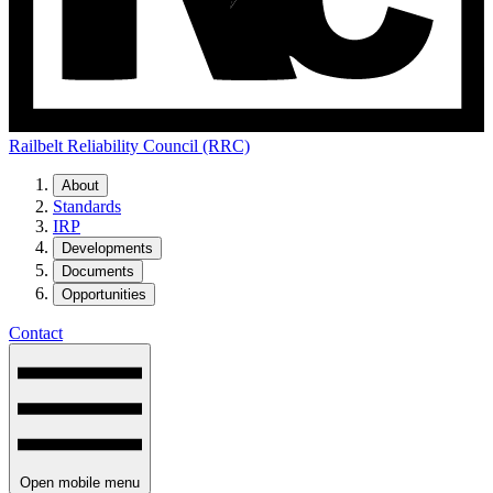
Railbelt Reliability Council (RRC)
About
Standards
IRP
Developments
Documents
Opportunities
Contact
Open mobile menu