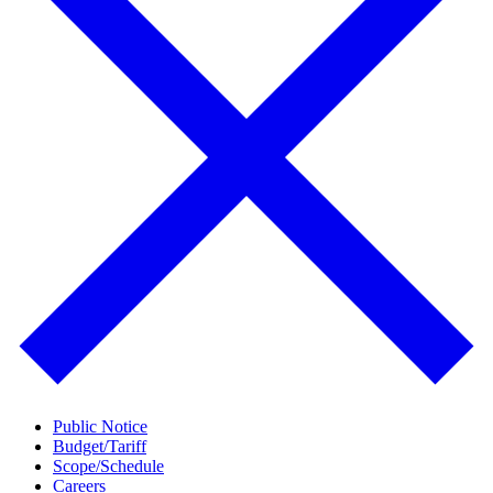
Public Notice
Budget/Tariff
Scope/Schedule
Careers