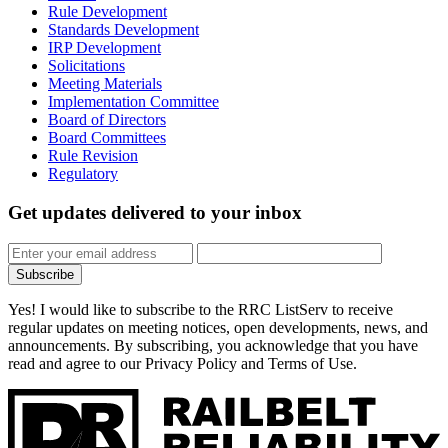
Rule Development
Standards Development
IRP Development
Solicitations
Meeting Materials
Implementation Committee
Board of Directors
Board Committees
Rule Revision
Regulatory
Get updates
delivered to your inbox
Subscribe
Yes! I would like to subscribe to the RRC ListServ to receive
regular updates on meeting notices, open developments, news, and
announcements. By subscribing, you acknowledge that you have
read and agree to our Privacy Policy and Terms of Use.