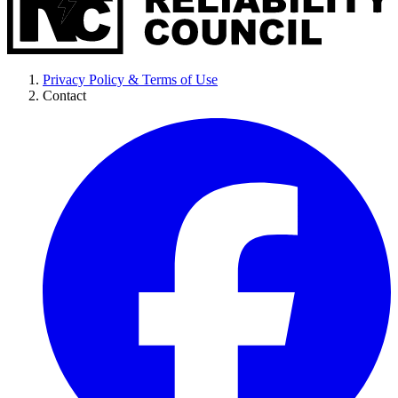
Privacy Policy & Terms of Use
Contact