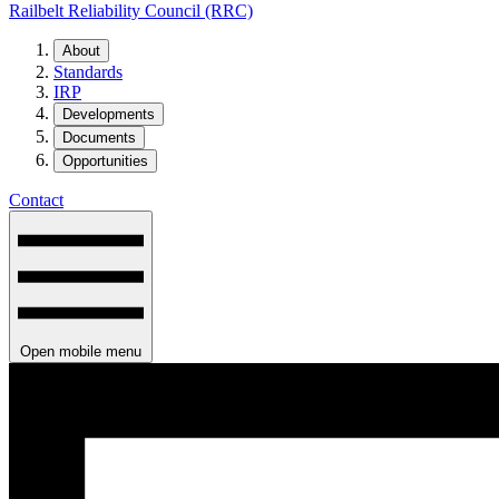
Railbelt Reliability Council (RRC)
About
Standards
IRP
Developments
Documents
Opportunities
Contact
Open mobile menu