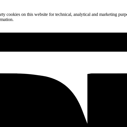
ty cookies on this website for technical, analytical and marketing purpo
rmation.