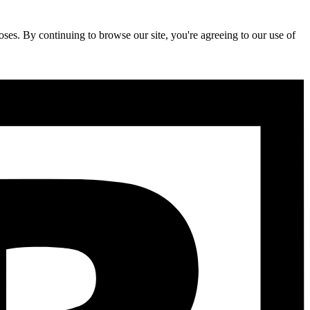
ses. By continuing to browse our site, you're agreeing to our use of