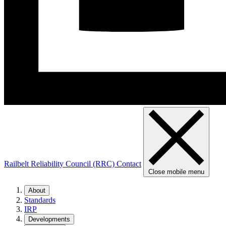
Railbelt Reliability Council (RRC)
Contact
Close mobile menu
About
Standards
IRP
Developments