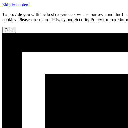
Skip to content
To provide you with the best experience, we use our own and third-par
cookies. Please consult our Privacy and Security Policy for more info
Got it