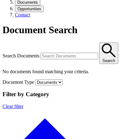
Documents
Opportunities
Contact
Document Search
Search Documents
Search
No documents found matching your criteria.
Document Type
Filter by Category
Clear filter