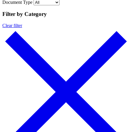
Document Type
Filter by Category
Clear filter