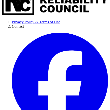
Privacy Policy & Terms of Use
Contact