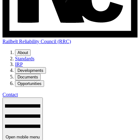
Railbelt Reliability Council (RRC)
About
Standards
IRP
Developments
Documents
Opportunities
Contact
Open mobile menu