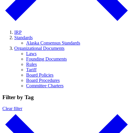
IRP
Standards
Alaska Consensus Standards
Organizational Documents
Laws
Founding Documents
Rules
Tariff
Board Policies
Board Procedures
Committee Charters
Filter by Tag
Clear filter