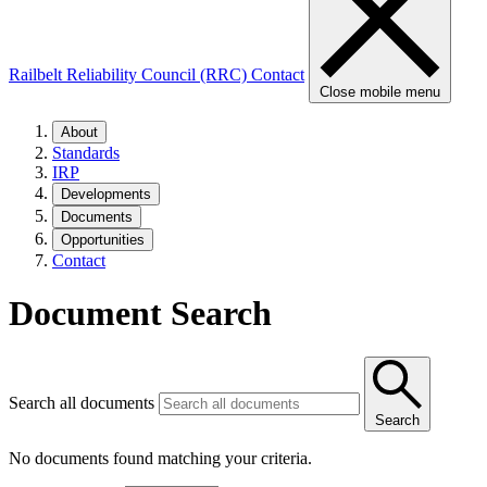
Railbelt Reliability Council (RRC)
Contact
Close mobile menu
About
Standards
IRP
Developments
Documents
Opportunities
Contact
Document Search
Search all documents
Search
No documents found matching your criteria.