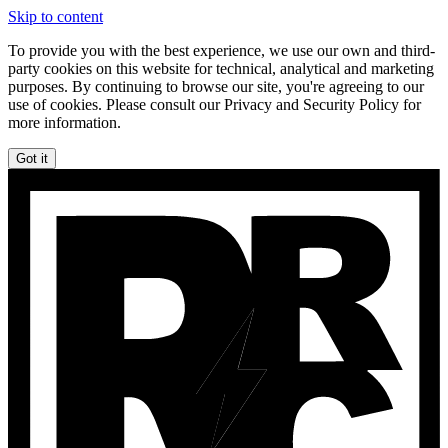
Skip to content
To provide you with the best experience, we use our own and third-
party cookies on this website for technical, analytical and marketing
purposes. By continuing to browse our site, you're agreeing to our
use of cookies. Please consult our Privacy and Security Policy for
more information.
Got it