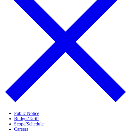
Public Notice
Budget/Tariff
Scope/Schedule
Careers