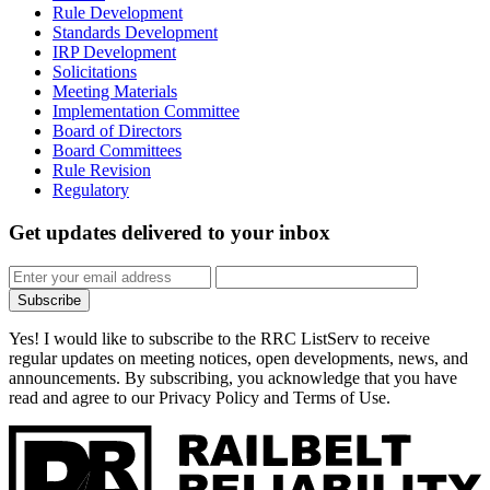
Rule Development
Standards Development
IRP Development
Solicitations
Meeting Materials
Implementation Committee
Board of Directors
Board Committees
Rule Revision
Regulatory
Get updates
delivered to your inbox
Subscribe
Yes! I would like to subscribe to the RRC ListServ to receive
regular updates on meeting notices, open developments, news, and
announcements. By subscribing, you acknowledge that you have
read and agree to our Privacy Policy and Terms of Use.