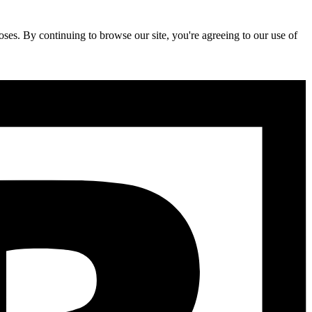
ses. By continuing to browse our site, you're agreeing to our use of