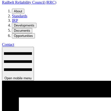
Railbelt Reliability Council (RRC)
About
Standards
IRP
Developments
Documents
Opportunities
Contact
Open mobile menu