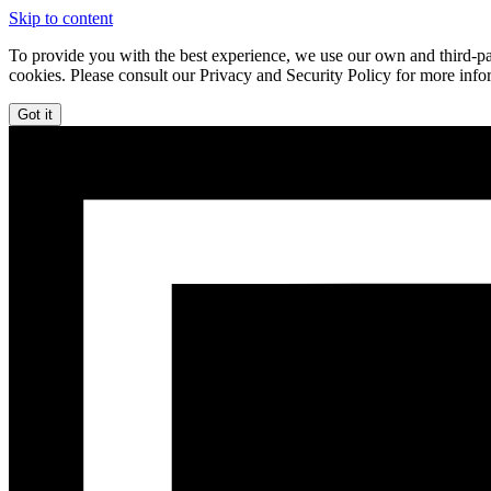
Skip to content
To provide you with the best experience, we use our own and third-par
cookies. Please consult our Privacy and Security Policy for more info
Got it