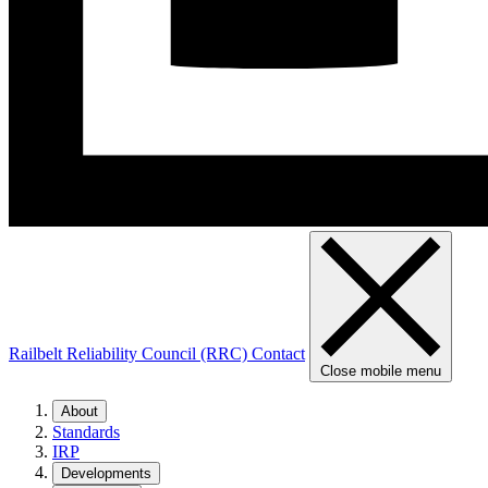
Railbelt Reliability Council (RRC)
Contact
Close mobile menu
About
Standards
IRP
Developments