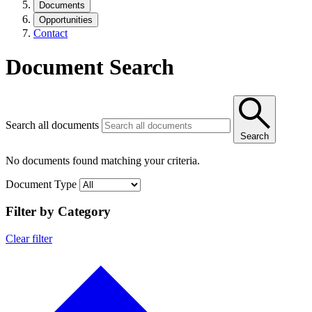
Documents
Opportunities
Contact
Document Search
Search all documents
Search
No documents found matching your criteria.
Document Type
Filter by Category
Clear filter