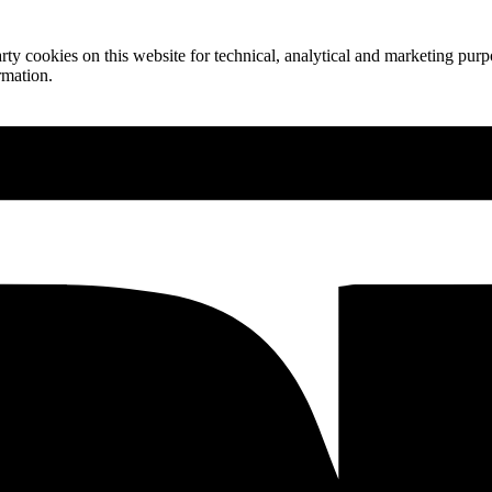
ty cookies on this website for technical, analytical and marketing purpo
rmation.