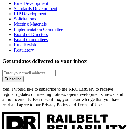
Rule Development
Standards Development
IRP Development
Solicitations
Meeting Materials
Implementation Committee
Board of Directors
Board Committees
Rule Revision
Regulatory
Get updates
delivered to your inbox
Subscribe
Yes! I would like to subscribe to the RRC ListServ to receive
regular updates on meeting notices, open developments, news, and
announcements. By subscribing, you acknowledge that you have
read and agree to our Privacy Policy and Terms of Use.