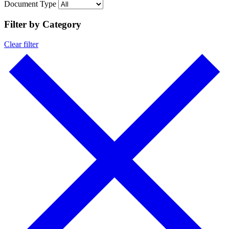
Document Type
Filter by Category
Clear filter