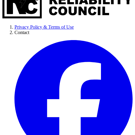
Privacy Policy & Terms of Use
Contact