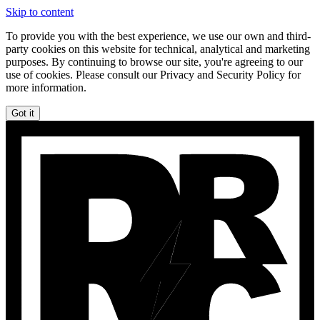
Skip to content
To provide you with the best experience, we use our own and third-
party cookies on this website for technical, analytical and marketing
purposes. By continuing to browse our site, you're agreeing to our
use of cookies. Please consult our Privacy and Security Policy for
more information.
Got it