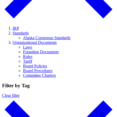
IRP
Standards
Alaska Consensus Standards
Organizational Documents
Laws
Founding Documents
Rules
Tariff
Board Policies
Board Procedures
Committee Charters
Filter by Tag
Clear filter