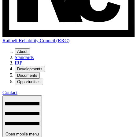
Railbelt Reliability Council (RRC)
About
Standards
IRP
Developments
Documents
Opportunities
Contact
Open mobile menu