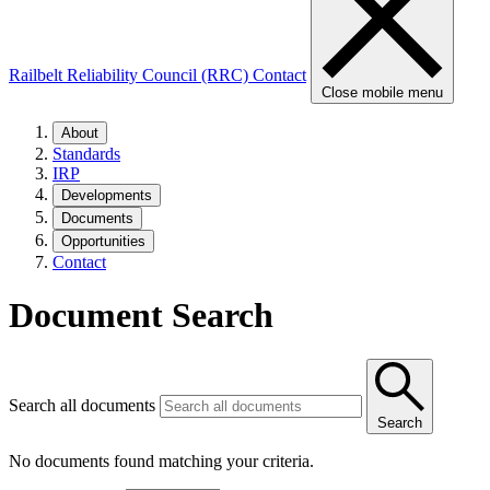
Railbelt Reliability Council (RRC)
Contact
Close mobile menu
About
Standards
IRP
Developments
Documents
Opportunities
Contact
Document Search
Search all documents
Search
No documents found matching your criteria.