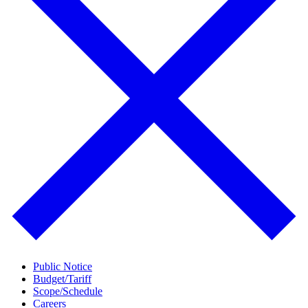
Public Notice
Budget/Tariff
Scope/Schedule
Careers