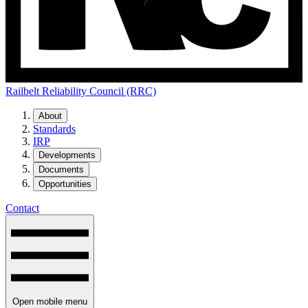
Railbelt Reliability Council (RRC)
About
Standards
IRP
Developments
Documents
Opportunities
Contact
Open mobile menu