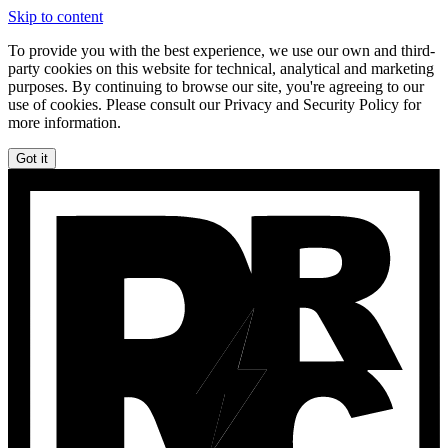
Skip to content
To provide you with the best experience, we use our own and third-
party cookies on this website for technical, analytical and marketing
purposes. By continuing to browse our site, you're agreeing to our
use of cookies. Please consult our Privacy and Security Policy for
more information.
Got it