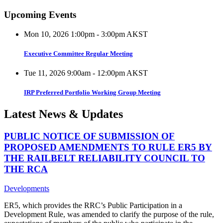
Upcoming Events
Mon 10, 2026 1:00pm - 3:00pm AKST
Executive Committee Regular Meeting
Tue 11, 2026 9:00am - 12:00pm AKST
IRP Preferred Portfolio Working Group Meeting
Latest News & Updates
PUBLIC NOTICE OF SUBMISSION OF
PROPOSED AMENDMENTS TO RULE ER5 BY
THE RAILBELT RELIABILITY COUNCIL TO
THE RCA
Developments
ER5, which provides the RRC’s Public Participation in a
Development Rule, was amended to clarify the purpose of the rule,