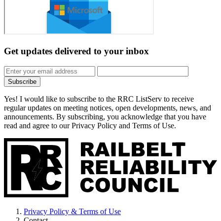
Get updates
delivered to your inbox
Subscribe
Yes! I would like to subscribe to the RRC ListServ to receive
regular updates on meeting notices, open developments, news, and
announcements. By subscribing, you acknowledge that you have
read and agree to our Privacy Policy and Terms of Use.
Privacy Policy & Terms of Use
Contact