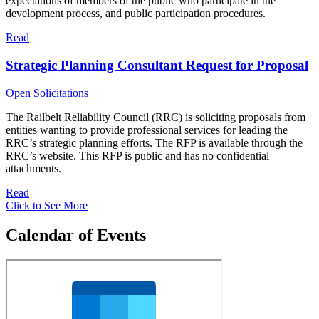
expectations of members of the public who participate in the
development process, and public participation procedures.
Read
Strategic Planning Consultant Request for Proposal
Open Solicitations
The Railbelt Reliability Council (RRC) is soliciting proposals from
entities wanting to provide professional services for leading the
RRC’s strategic planning efforts. The RFP is available through the
RRC’s website. This RFP is public and has no confidential
attachments.
Read
Click to See More
Calendar of Events