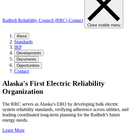
Railbelt Reliability Council (RRC)
Contact
Close mobile menu
About
Standards
IRP
Developments
Documents
Opportunities
Contact
Alaska's First
Electric Reliability
Organization
The RRC serves as Alaska’s ERO by developing bulk electric
system reliability standards, verifying adherence across utilities, and
leading coordinated long‑term planning for the Railbelt’s future
energy needs.
Learn More