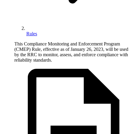
Rules
This Compliance Monitoring and Enforcement Program
(CMEP) Rule, effective as of January 26, 2023, will be used
by the RRC to monitor, assess, and enforce compliance with
reliability standards.