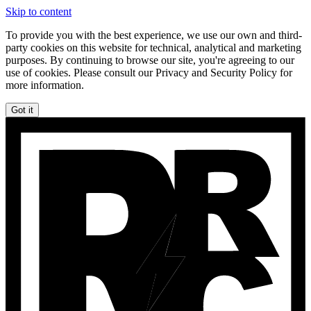
Skip to content
To provide you with the best experience, we use our own and third-
party cookies on this website for technical, analytical and marketing
purposes. By continuing to browse our site, you're agreeing to our
use of cookies. Please consult our Privacy and Security Policy for
more information.
Got it