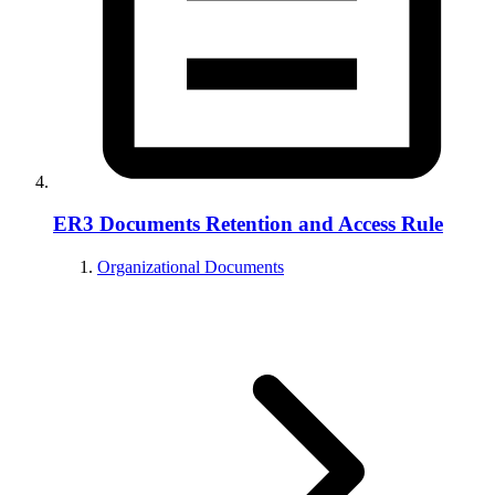
ER3 Documents Retention and Access Rule
Organizational Documents