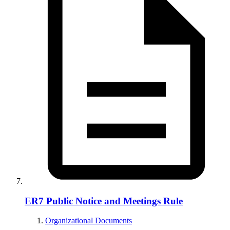
ER7 Public Notice and Meetings Rule
Organizational Documents