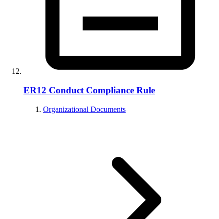
ER12 Conduct Compliance Rule
Organizational Documents