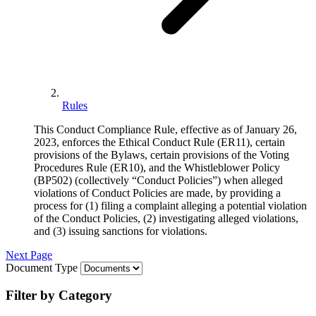
Rules
This Conduct Compliance Rule, effective as of January 26,
2023, enforces the Ethical Conduct Rule (ER11), certain
provisions of the Bylaws, certain provisions of the Voting
Procedures Rule (ER10), and the Whistleblower Policy
(BP502) (collectively “Conduct Policies”) when alleged
violations of Conduct Policies are made, by providing a
process for (1) filing a complaint alleging a potential violation
of the Conduct Policies, (2) investigating alleged violations,
and (3) issuing sanctions for violations.
Next Page
Document Type
Filter by Category