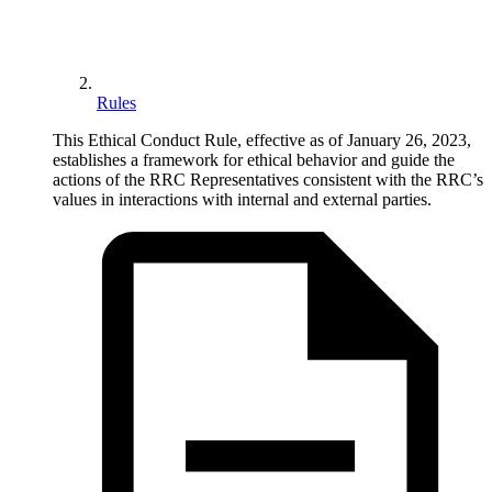
Rules
This Ethical Conduct Rule, effective as of January 26, 2023,
establishes a framework for ethical behavior and guide the
actions of the RRC Representatives consistent with the RRC’s
values in interactions with internal and external parties.