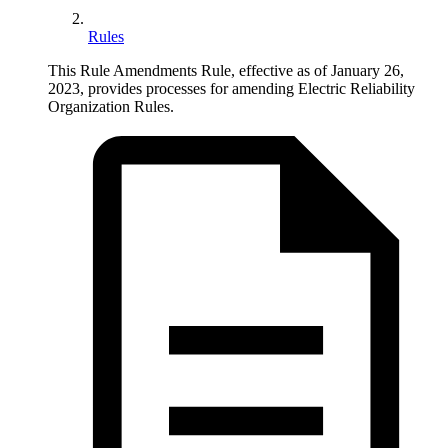
Rules
This Rule Amendments Rule, effective as of January 26,
2023, provides processes for amending Electric Reliability
Organization Rules.