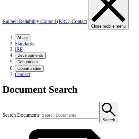
Railbelt Reliability Council (RRC)
Contact
Close mobile menu
About
Standards
IRP
Developments
Documents
Opportunities
Contact
Document Search
Search Documents
Search