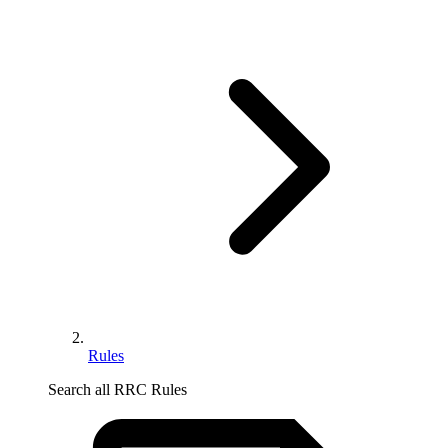
Rules
Search all RRC Rules