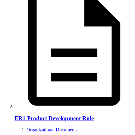
ER1 Product Development Rule
Organizational Documents