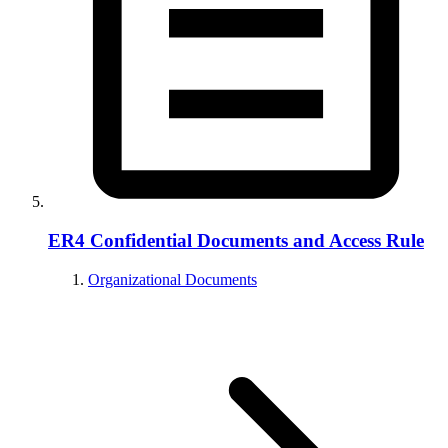
ER4 Confidential Documents and Access Rule
Organizational Documents