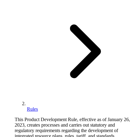
Rules
This Product Development Rule, effective as of January 26,
2023, creates processes and carries out statutory and
regulatory requirements regarding the development of
integrated resource plans, rules, tariff, and standards