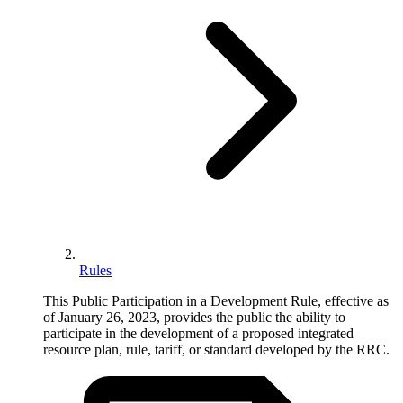
Rules
This Public Participation in a Development Rule, effective as
of January 26, 2023, provides the public the ability to
participate in the development of a proposed integrated
resource plan, rule, tariff, or standard developed by the RRC.