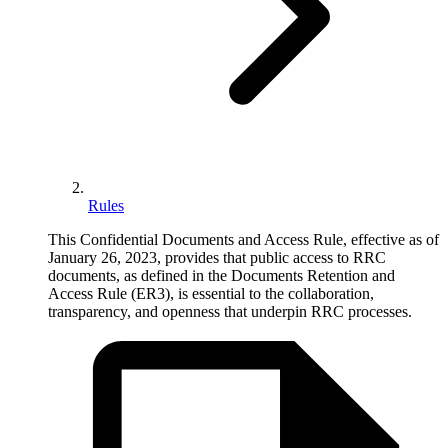
Rules
This Confidential Documents and Access Rule, effective as of
January 26, 2023, provides that public access to RRC
documents, as defined in the Documents Retention and
Access Rule (ER3), is essential to the collaboration,
transparency, and openness that underpin RRC processes.