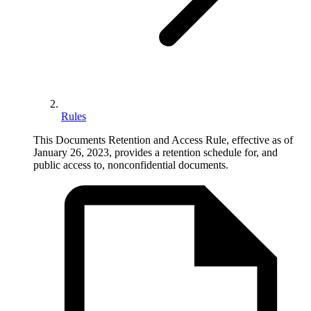
Rules
This Documents Retention and Access Rule, effective as of
January 26, 2023, provides a retention schedule for, and
public access to, nonconfidential documents.