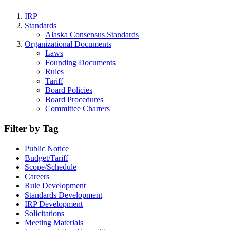
IRP
Standards
Alaska Consensus Standards
Organizational Documents
Laws
Founding Documents
Rules
Tariff
Board Policies
Board Procedures
Committee Charters
Filter by Tag
Public Notice
Budget/Tariff
Scope/Schedule
Careers
Rule Development
Standards Development
IRP Development
Solicitations
Meeting Materials