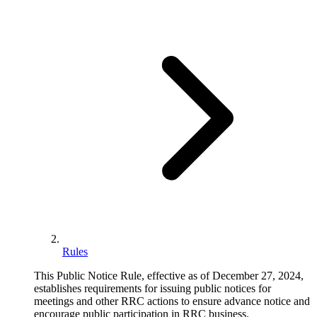
Rules
This Public Notice Rule, effective as of December 27, 2024,
establishes requirements for issuing public notices for
meetings and other RRC actions to ensure advance notice and
encourage public participation in RRC business.