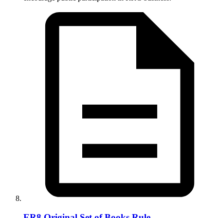
ER8 Original Set of Books Rule