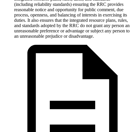
(including reliability standards) ensuring the RRC provides
reasonable notice and opportunity for public comment, due
process, openness, and balancing of interests in exercising its
duties. It also ensures that the integrated resource plans, rules,
and standards adopted by the RRC do not grant any person an
unreasonable preference or advantage or subject any person to
an unreasonable prejudice or disadvantage.