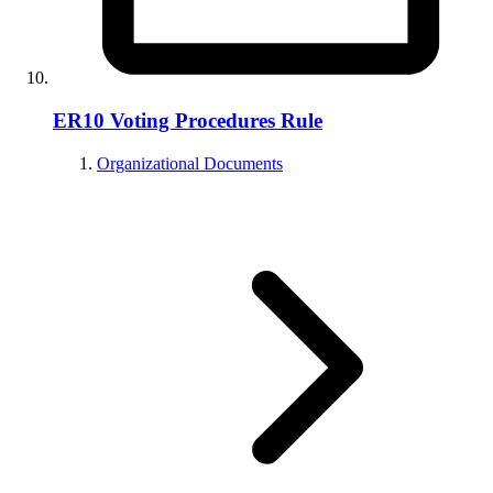
ER10 Voting Procedures Rule
Organizational Documents