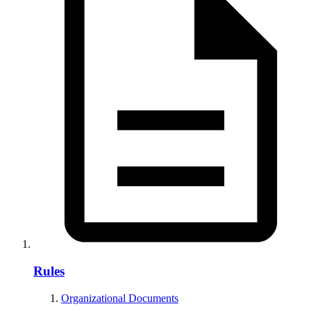
Rules
Organizational Documents