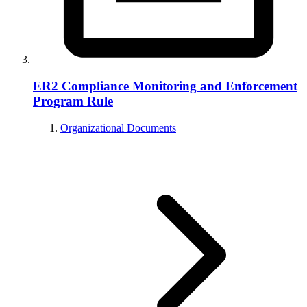
ER2 Compliance Monitoring and Enforcement
Program Rule
Organizational Documents