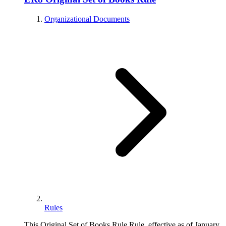
Organizational Documents
Rules
This Original Set of Books Rule Rule, effective as of January