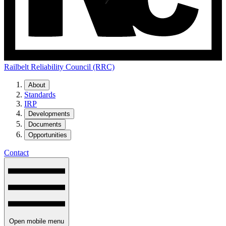
Railbelt Reliability Council (RRC)
About
Standards
IRP
Developments
Documents
Opportunities
Contact
Open mobile menu