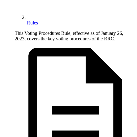
Rules
This Voting Procedures Rule, effective as of January 26,
2023, covers the key voting procedures of the RRC.