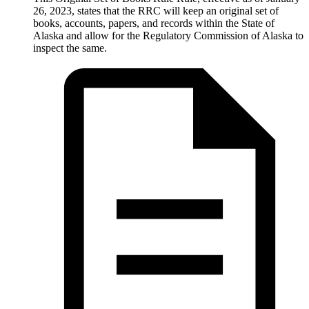
26, 2023, states that the RRC will keep an original set of
books, accounts, papers, and records within the State of
Alaska and allow for the Regulatory Commission of Alaska to
inspect the same.