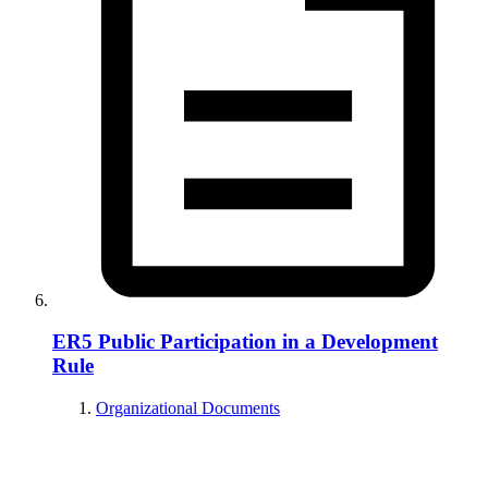
ER5 Public Participation in a Development
Rule
Organizational Documents