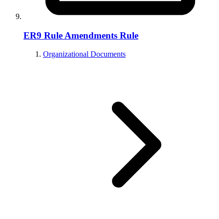
ER9 Rule Amendments Rule
Organizational Documents