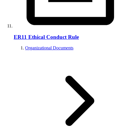
ER11 Ethical Conduct Rule
Organizational Documents