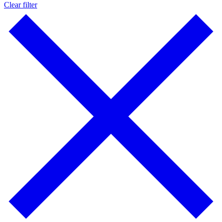
Clear filter