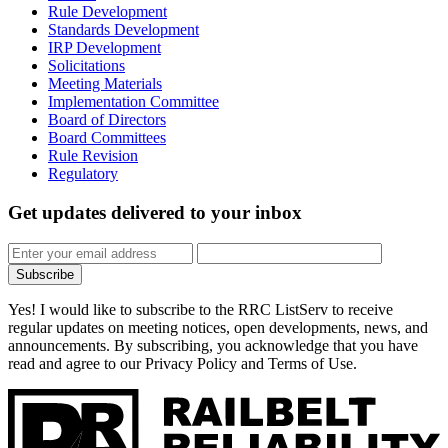
Rule Development
Standards Development
IRP Development
Solicitations
Meeting Materials
Implementation Committee
Board of Directors
Board Committees
Rule Revision
Regulatory
Get updates
delivered to your inbox
Subscribe
Yes! I would like to subscribe to the RRC ListServ to receive
regular updates on meeting notices, open developments, news, and
announcements. By subscribing, you acknowledge that you have
read and agree to our Privacy Policy and Terms of Use.