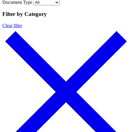
Document Type
Filter by Category
Clear filter