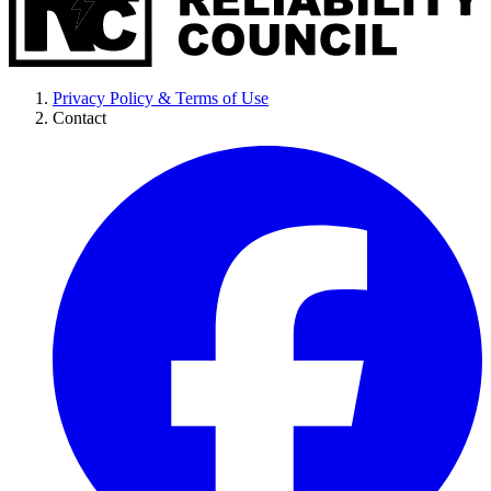
Privacy Policy & Terms of Use
Contact