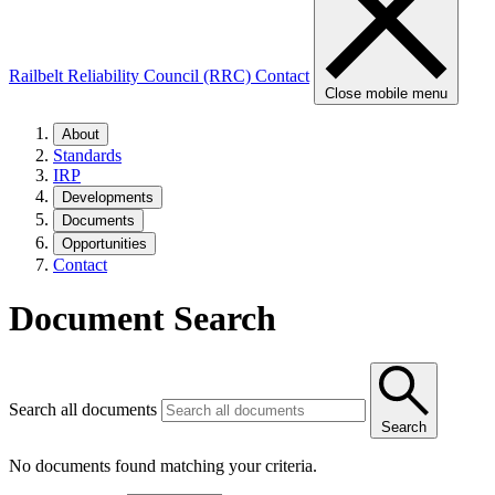
Railbelt Reliability Council (RRC)
Contact
Close mobile menu
About
Standards
IRP
Developments
Documents
Opportunities
Contact
Document Search
Search all documents
Search
No documents found matching your criteria.