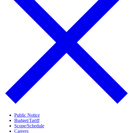
Public Notice
Budget/Tariff
Scope/Schedule
Careers