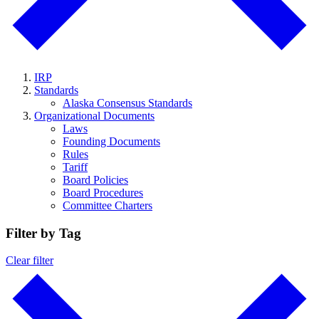
IRP
Standards
Alaska Consensus Standards
Organizational Documents
Laws
Founding Documents
Rules
Tariff
Board Policies
Board Procedures
Committee Charters
Filter by Tag
Clear filter