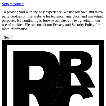
Skip to content
To provide you with the best experience, we use our own and third-
party cookies on this website for technical, analytical and marketing
purposes. By continuing to browse our site, you're agreeing to our
use of cookies. Please consult our Privacy and Security Policy for
more information.
Got it