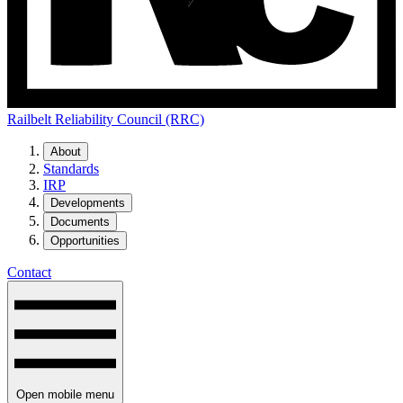
Railbelt Reliability Council (RRC)
About
Standards
IRP
Developments
Documents
Opportunities
Contact
Open mobile menu