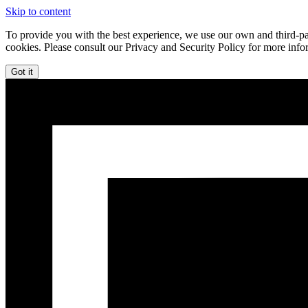
Skip to content
To provide you with the best experience, we use our own and third-par
cookies. Please consult our Privacy and Security Policy for more info
Got it