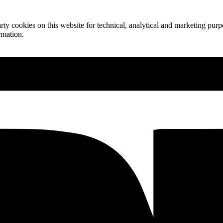
ty cookies on this website for technical, analytical and marketing purpo
rmation.