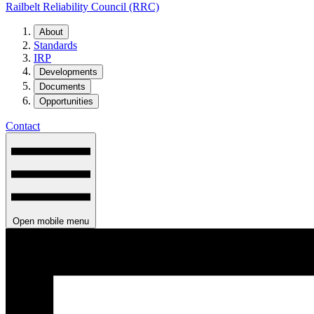
Railbelt Reliability Council (RRC)
About
Standards
IRP
Developments
Documents
Opportunities
Contact
Open mobile menu