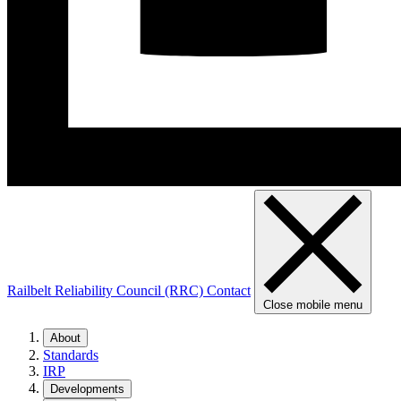
Railbelt Reliability Council (RRC)
Contact
Close mobile menu
About
Standards
IRP
Developments