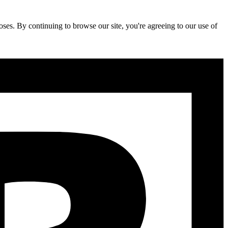
ses. By continuing to browse our site, you're agreeing to our use of