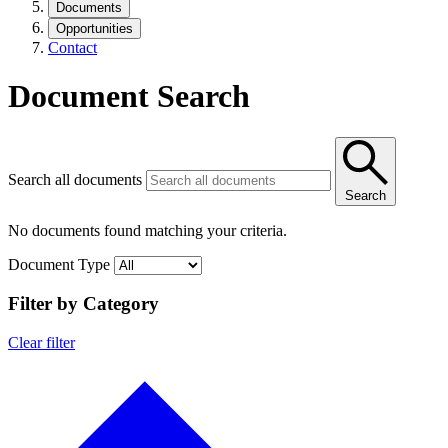
Documents
Opportunities
Contact
Document Search
Search all documents
Search
No documents found matching your criteria.
Document Type
Filter by Category
Clear filter