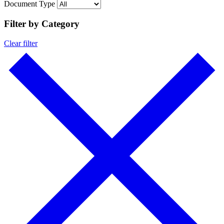
Document Type
Filter by Category
Clear filter