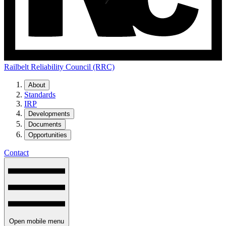
Railbelt Reliability Council (RRC)
About
Standards
IRP
Developments
Documents
Opportunities
Contact
Open mobile menu