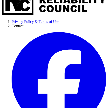
Privacy Policy & Terms of Use
Contact