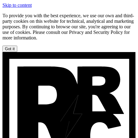
Skip to content
To provide you with the best experience, we use our own and third-
party cookies on this website for technical, analytical and marketing
purposes. By continuing to browse our site, you're agreeing to our
use of cookies. Please consult our Privacy and Security Policy for
more information.
Got it