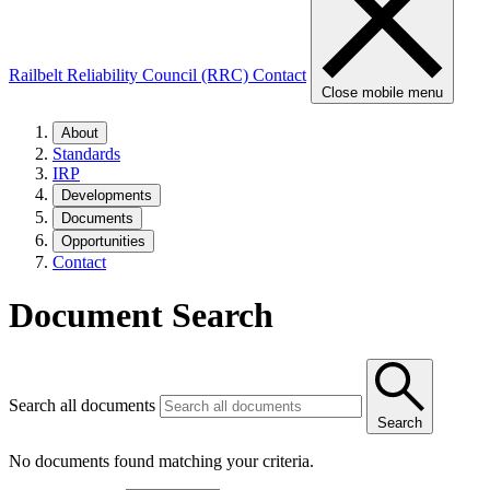
Railbelt Reliability Council (RRC)
Contact
Close mobile menu
About
Standards
IRP
Developments
Documents
Opportunities
Contact
Document Search
Search all documents
Search
No documents found matching your criteria.