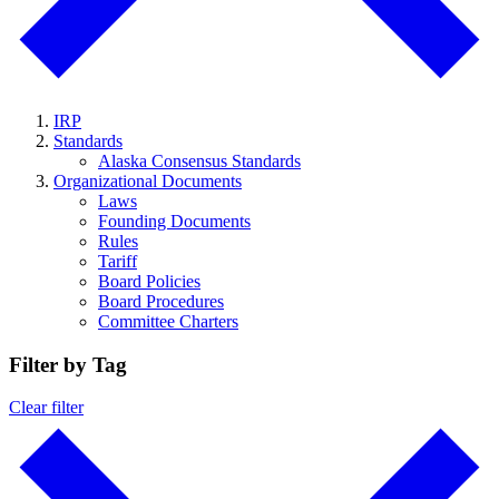
IRP
Standards
Alaska Consensus Standards
Organizational Documents
Laws
Founding Documents
Rules
Tariff
Board Policies
Board Procedures
Committee Charters
Filter by Tag
Clear filter