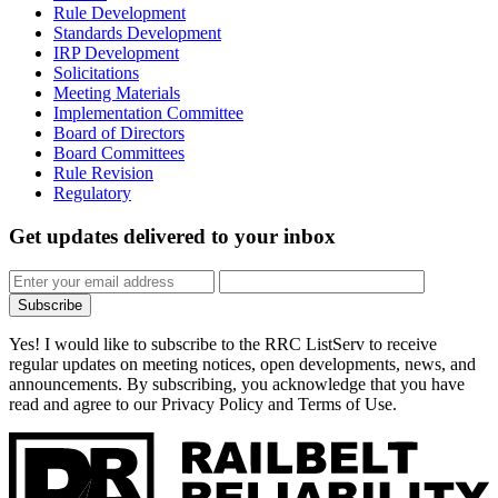
Rule Development
Standards Development
IRP Development
Solicitations
Meeting Materials
Implementation Committee
Board of Directors
Board Committees
Rule Revision
Regulatory
Get updates
delivered to your inbox
Subscribe
Yes! I would like to subscribe to the RRC ListServ to receive
regular updates on meeting notices, open developments, news, and
announcements. By subscribing, you acknowledge that you have
read and agree to our Privacy Policy and Terms of Use.