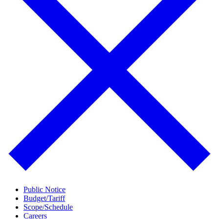
Public Notice
Budget/Tariff
Scope/Schedule
Careers