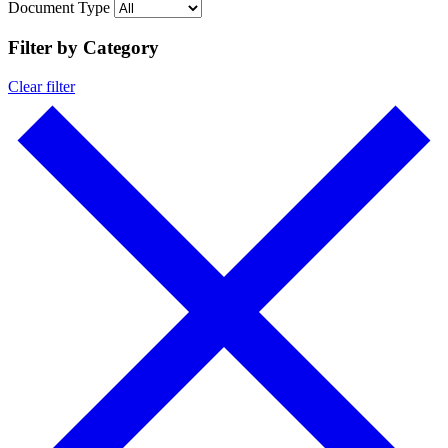
Document Type
Filter by Category
Clear filter