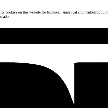
ty cookies on this website for technical, analytical and marketing purpo
rmation.