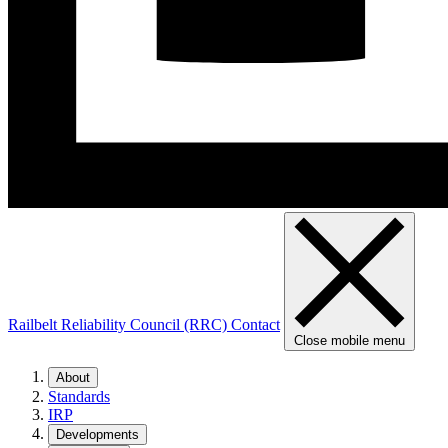
Railbelt Reliability Council (RRC)
Contact
Close mobile menu
About
Standards
IRP
Developments