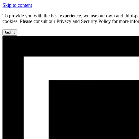
Skip to content
To provide you with the best experience, we use our own and third-par
cookies. Please consult our Privacy and Security Policy for more info
Got it