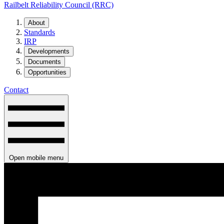
Railbelt Reliability Council (RRC)
About
Standards
IRP
Developments
Documents
Opportunities
Contact
Open mobile menu