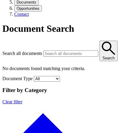
Documents
Opportunities
Contact
Document Search
Search all documents
Search
No documents found matching your criteria.
Document Type
Filter by Category
Clear filter