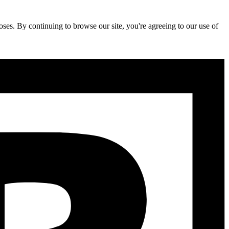
ses. By continuing to browse our site, you're agreeing to our use of