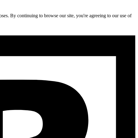
ses. By continuing to browse our site, you're agreeing to our use of