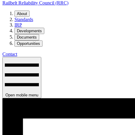
Railbelt Reliability Council (RRC)
About
Standards
IRP
Developments
Documents
Opportunities
Contact
Open mobile menu