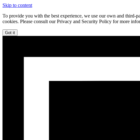
Skip to content
To provide you with the best experience, we use our own and third-par
cookies. Please consult our Privacy and Security Policy for more info
Got it