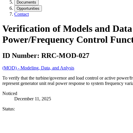
Documents
Opportunities
Contact
Verification of Models and Dat
Power/Frequency Control Funct
ID Number:
RRC-MOD-027
(MOD) - Modeling, Data, and Anlysis
To verify that the turbine/governor and load control or active power/
represent generator unit real power response to system frequency varia
Noticed
December 11, 2025
Status: