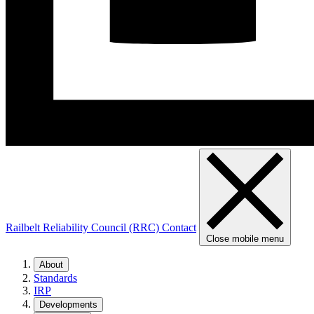
Railbelt Reliability Council (RRC)
Contact
Close mobile menu
About
Standards
IRP
Developments