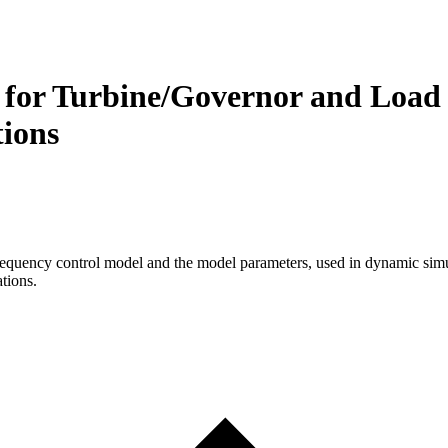
a for Turbine/Governor and Load 
ions
frequency control model and the model parameters, used in dynamic simul
tions.