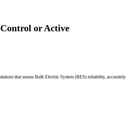
Control or Active
ations that assess Bulk Electric System (BES) reliability, accurately