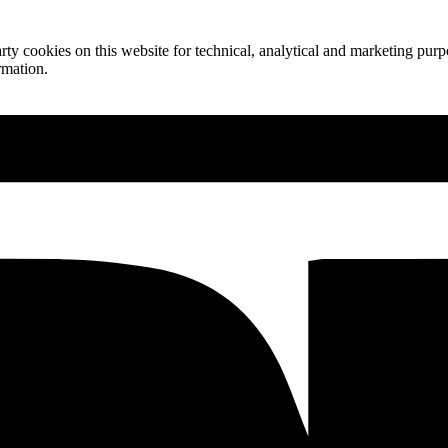
ty cookies on this website for technical, analytical and marketing purpo
rmation.