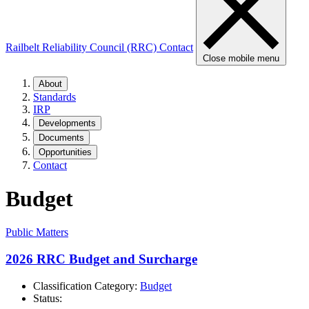
Railbelt Reliability Council (RRC)
Contact
Close mobile menu
About
Standards
IRP
Developments
Documents
Opportunities
Contact
Budget
Public Matters
2026 RRC Budget and Surcharge
Classification Category:
Budget
Status: