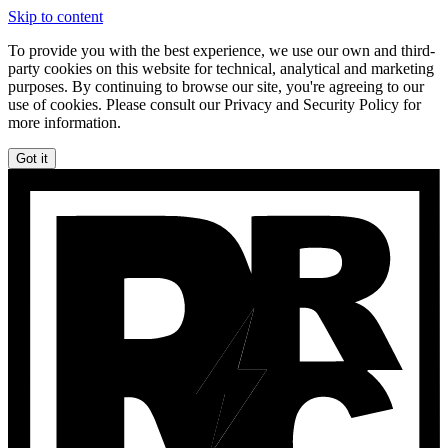
Skip to content
To provide you with the best experience, we use our own and third-
party cookies on this website for technical, analytical and marketing
purposes. By continuing to browse our site, you're agreeing to our
use of cookies. Please consult our Privacy and Security Policy for
more information.
Got it