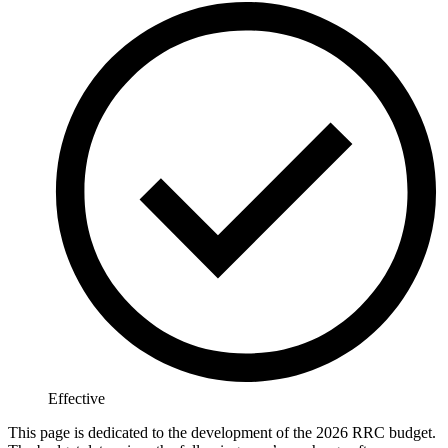
Effective
This page is dedicated to the development of the 2026 RRC budget.