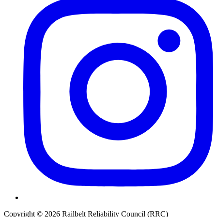
Copyright © 2026 Railbelt Reliability Council (RRC)