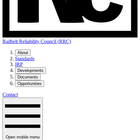
Railbelt Reliability Council (RRC)
About
Standards
IRP
Developments
Documents
Opportunities
Contact
Open mobile menu