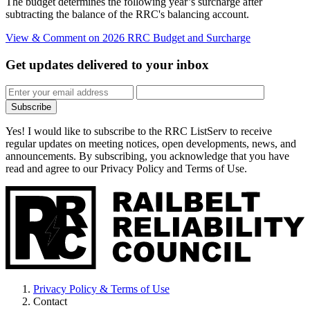
The budget determines the following year’s surcharge after
subtracting the balance of the RRC's balancing account.
View & Comment
on 2026 RRC Budget and Surcharge
Get updates
delivered to your inbox
Subscribe
Yes! I would like to subscribe to the RRC ListServ to receive
regular updates on meeting notices, open developments, news, and
announcements. By subscribing, you acknowledge that you have
read and agree to our Privacy Policy and Terms of Use.
Privacy Policy & Terms of Use
Contact