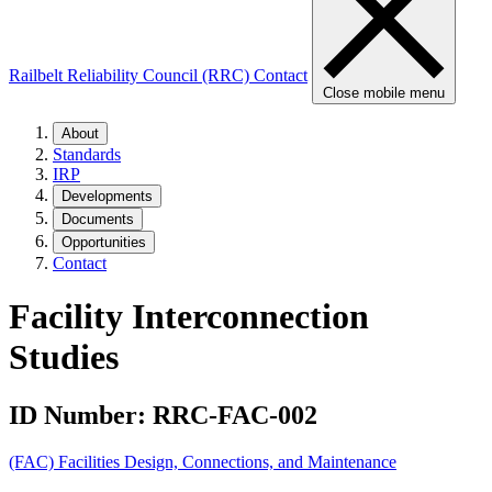
Railbelt Reliability Council (RRC)
Contact
Close mobile menu
About
Standards
IRP
Developments
Documents
Opportunities
Contact
Facility Interconnection
Studies
ID Number:
RRC-FAC-002
(FAC) Facilities Design, Connections, and Maintenance