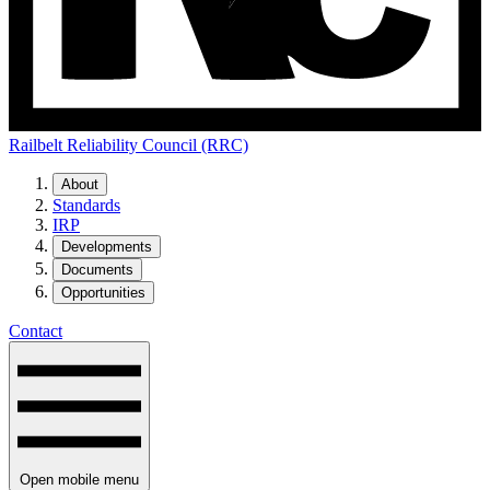
Railbelt Reliability Council (RRC)
About
Standards
IRP
Developments
Documents
Opportunities
Contact
Open mobile menu