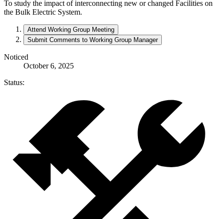
To study the impact of interconnecting new or changed Facilities on
the Bulk Electric System.
Attend Working Group Meeting
Submit Comments to Working Group Manager
Noticed
October 6, 2025
Status: