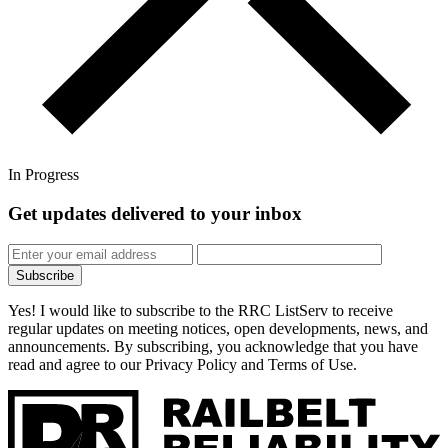
In Progress
Get updates
delivered to your inbox
Subscribe
Yes! I would like to subscribe to the RRC ListServ to receive
regular updates on meeting notices, open developments, news, and
announcements. By subscribing, you acknowledge that you have
read and agree to our Privacy Policy and Terms of Use.