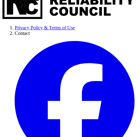
Privacy Policy & Terms of Use
Contact