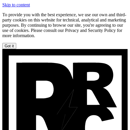
Skip to content
To provide you with the best experience, we use our own and third-
party cookies on this website for technical, analytical and marketing
purposes. By continuing to browse our site, you're agreeing to our
use of cookies. Please consult our Privacy and Security Policy for
more information.
Got it