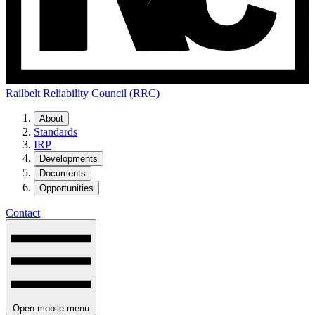
Railbelt Reliability Council (RRC)
About
Standards
IRP
Developments
Documents
Opportunities
Contact
Open mobile menu