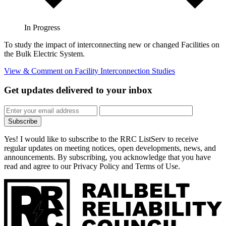
In Progress
To study the impact of interconnecting new or changed Facilities on
the Bulk Electric System.
View & Comment
on Facility Interconnection Studies
Get updates
delivered to your inbox
Subscribe
Yes! I would like to subscribe to the RRC ListServ to receive
regular updates on meeting notices, open developments, news, and
announcements. By subscribing, you acknowledge that you have
read and agree to our Privacy Policy and Terms of Use.