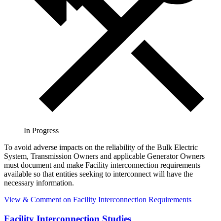
In Progress
To avoid adverse impacts on the reliability of the Bulk Electric
System, Transmission Owners and applicable Generator Owners
must document and make Facility interconnection requirements
available so that entities seeking to interconnect will have the
necessary information.
View & Comment
on Facility Interconnection Requirements
Facility Interconnection Studies