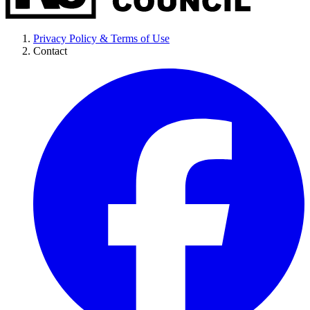
Privacy Policy & Terms of Use
Contact