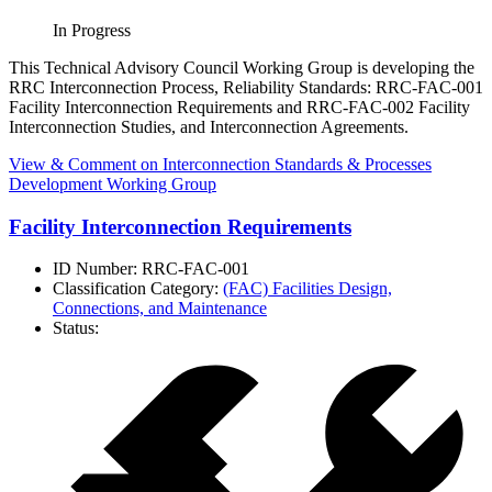
In Progress
This Technical Advisory Council Working Group is developing the
RRC Interconnection Process, Reliability Standards: RRC-FAC-001
Facility Interconnection Requirements and RRC-FAC-002 Facility
Interconnection Studies, and Interconnection Agreements.
View & Comment
on Interconnection Standards & Processes
Development Working Group
Facility Interconnection Requirements
ID Number:
RRC-FAC-001
Classification Category:
(FAC) Facilities Design,
Connections, and Maintenance
Status: