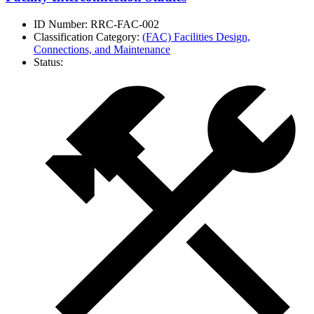
ID Number:
RRC-FAC-002
Classification Category:
(FAC) Facilities Design,
Connections, and Maintenance
Status: