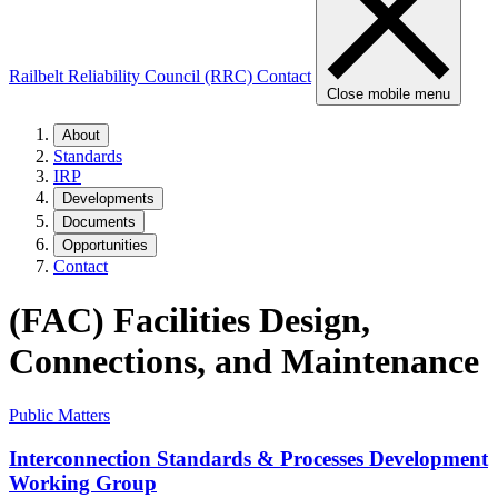
Railbelt Reliability Council (RRC)
Contact
Close mobile menu
About
Standards
IRP
Developments
Documents
Opportunities
Contact
(FAC) Facilities Design,
Connections, and Maintenance
Public Matters
Interconnection Standards & Processes Development
Working Group