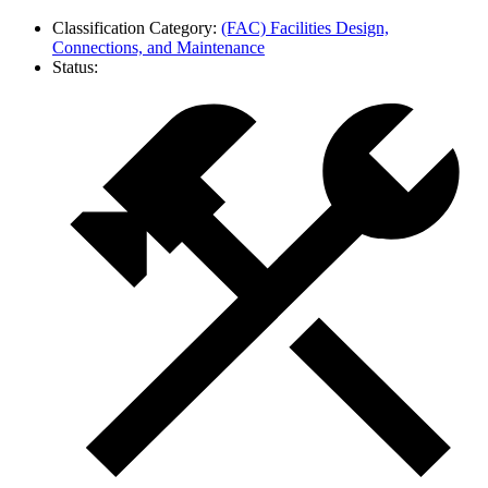
Classification Category:
(FAC) Facilities Design,
Connections, and Maintenance
Status: