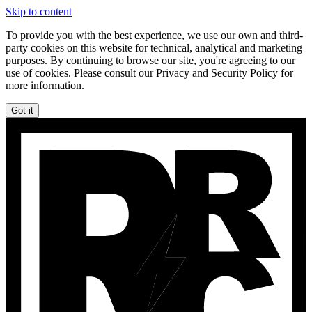
Skip to content
To provide you with the best experience, we use our own and third-
party cookies on this website for technical, analytical and marketing
purposes. By continuing to browse our site, you're agreeing to our
use of cookies. Please consult our Privacy and Security Policy for
more information.
Got it